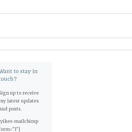
Want to stay in
touch?
Sign up to receive
my latest updates
and posts.
[yikes-mailchimp
form="1"]