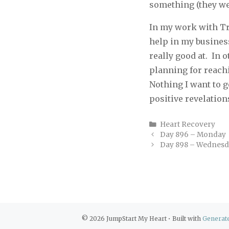
something (they wer
In my work with Tr
help in my busines
really good at.
In o
planning for reachi
Nothing I want to g
positive revelation
Categories
Heart Recovery
Day 896 – Monday
Day 898 – Wednes
© 2026 JumpStart My Heart
• Built with
Generat