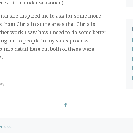
e a little under seasoned).
ish she inspired me to ask for some more
s from Chris in some areas that Chris is
ther work I saw how I need to do some better
ng out to people in my sales process.
o into detail here but both of these were
s.
day
ePress