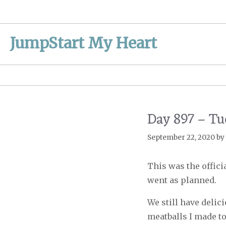
Skip
to
content
JumpStart My Heart
Day 897 – Tu
September 22, 2020
by
This was the offic
went as planned.
We still have delic
meatballs I made to