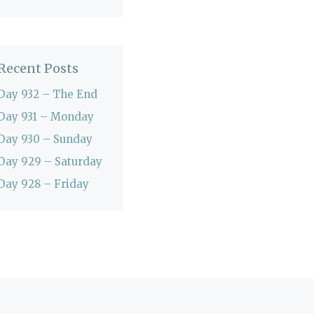
Recent Posts
Day 932 – The End
Day 931 – Monday
Day 930 – Sunday
Day 929 – Saturday
Day 928 – Friday