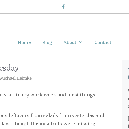
Home
Blog
About
Contact
esday
Michael Helmke
ial start to my work week and most things
ious leftovers from salads from yesterday and
day.
Though the meatballs were missing