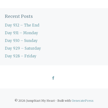
Recent Posts
Day 932 – The End
Day 931 – Monday
Day 930 – Sunday
Day 929 – Saturday
Day 928 – Friday
© 2026 JumpStart My Heart
• Built with
GeneratePress