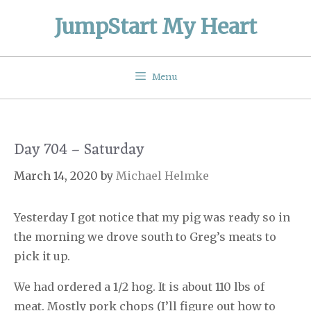
Skip
JumpStart My Heart
to
content
Menu
Day 704 – Saturday
March 14, 2020
by
Michael Helmke
Yesterday I got notice that my pig was ready so in
the morning we drove south to Greg’s meats to
pick it up.
We had ordered a 1/2 hog. It is about 110 lbs of
meat. Mostly pork chops (I’ll figure out how to