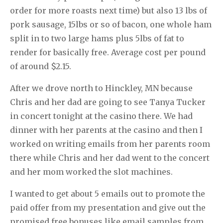
order for more roasts next time) but also 13 lbs of
pork sausage, 15lbs or so of bacon, one whole ham
split in to two large hams plus 5lbs of fat to
render for basically free. Average cost per pound
of around $2.15.
After we drove north to Hinckley, MN because
Chris and her dad are going to see Tanya Tucker
in concert tonight at the casino there. We had
dinner with her parents at the casino and then I
worked on writing emails from her parents room
there while Chris and her dad went to the concert
and her mom worked the slot machines.
I wanted to get about 5 emails out to promote the
paid offer from my presentation and give out the
promised free bonuses like email samples from