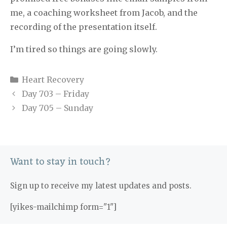
me, a coaching worksheet from Jacob, and the
recording of the presentation itself.
I’m tired so things are going slowly.
Categories
Heart Recovery
Day 703 – Friday
Day 705 – Sunday
Want to stay in touch?
Sign up to receive my latest updates and posts.
[yikes-mailchimp form="1"]