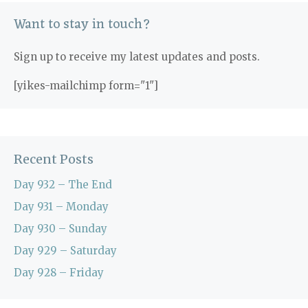
Want to stay in touch?
Sign up to receive my latest updates and posts.
[yikes-mailchimp form="1"]
Recent Posts
Day 932 – The End
Day 931 – Monday
Day 930 – Sunday
Day 929 – Saturday
Day 928 – Friday