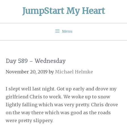
Skip
JumpStart My Heart
to
content
Menu
Day 589 – Wednesday
November 20, 2019
by
Michael Helmke
I slept well last night. Got up early and drove my
girlfriend Chris to work. We woke up to snow
lightly falling which was very pretty. Chris drove
on the way there which was good as the roads
were pretty slippery.