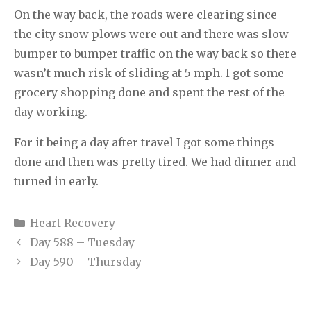
On the way back, the roads were clearing since
the city snow plows were out and there was slow
bumper to bumper traffic on the way back so there
wasn’t much risk of sliding at 5 mph. I got some
grocery shopping done and spent the rest of the
day working.
For it being a day after travel I got some things
done and then was pretty tired. We had dinner and
turned in early.
Categories
Heart Recovery
Day 588 – Tuesday
Day 590 – Thursday