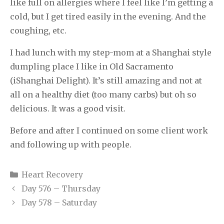
like full on allergies where I feel like I’m getting a
cold, but I get tired easily in the evening. And the
coughing, etc.
I had lunch with my step-mom at a Shanghai style
dumpling place I like in Old Sacramento
(iShanghai Delight). It’s still amazing and not at
all on a healthy diet (too many carbs) but oh so
delicious. It was a good visit.
Before and after I continued on some client work
and following up with people.
Categories
Heart Recovery
Day 576 – Thursday
Day 578 – Saturday