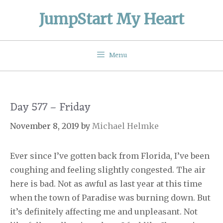
Skip
JumpStart My Heart
to
content
Menu
Day 577 – Friday
November 8, 2019
by
Michael Helmke
Ever since I’ve gotten back from Florida, I’ve been
coughing and feeling slightly congested. The air
here is bad. Not as awful as last year at this time
when the town of Paradise was burning down. But
it’s definitely affecting me and unpleasant. Not