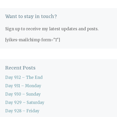
Want to stay in touch?
Sign up to receive my latest updates and posts.
[yikes-mailchimp form="1"]
Recent Posts
Day 932 – The End
Day 931 – Monday
Day 930 – Sunday
Day 929 – Saturday
Day 928 – Friday