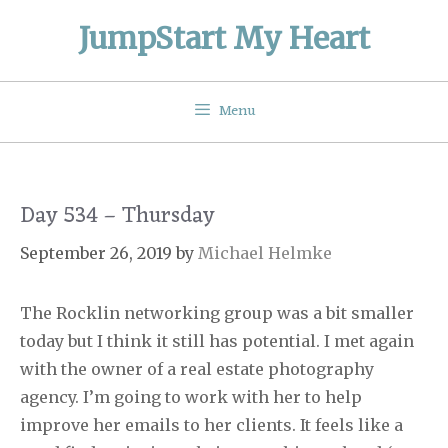
Skip
JumpStart My Heart
to
content
Menu
Day 534 – Thursday
September 26, 2019
by
Michael Helmke
The Rocklin networking group was a bit smaller
today but I think it still has potential. I met again
with the owner of a real estate photography
agency. I’m going to work with her to help
improve her emails to her clients. It feels like a