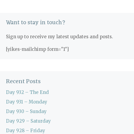
Want to stay in touch?
Sign up to receive my latest updates and posts.
[yikes-mailchimp form="1"]
Recent Posts
Day 932 – The End
Day 931 – Monday
Day 930 – Sunday
Day 929 – Saturday
Day 928 – Friday