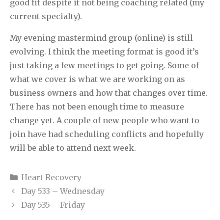
good fit despite it not being coaching related (my
current specialty).
My evening mastermind group (online) is still
evolving. I think the meeting format is good it’s
just taking a few meetings to get going. Some of
what we cover is what we are working on as
business owners and how that changes over time.
There has not been enough time to measure
change yet. A couple of new people who want to
join have had scheduling conflicts and hopefully
will be able to attend next week.
Categories
Heart Recovery
Day 533 – Wednesday
Day 535 – Friday