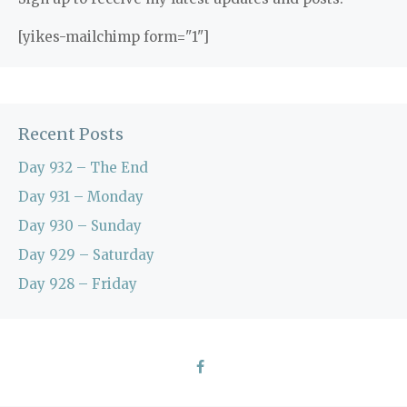
[yikes-mailchimp form="1"]
Recent Posts
Day 932 – The End
Day 931 – Monday
Day 930 – Sunday
Day 929 – Saturday
Day 928 – Friday