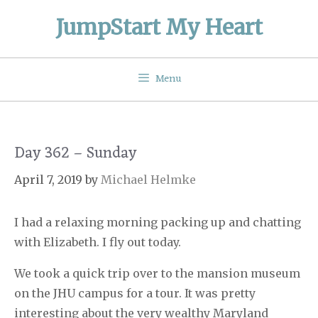
Skip
JumpStart My Heart
to
content
Menu
Day 362 – Sunday
April 7, 2019
by
Michael Helmke
I had a relaxing morning packing up and chatting
with Elizabeth. I fly out today.
We took a quick trip over to the mansion museum
on the JHU campus for a tour. It was pretty
interesting about the very wealthy Maryland