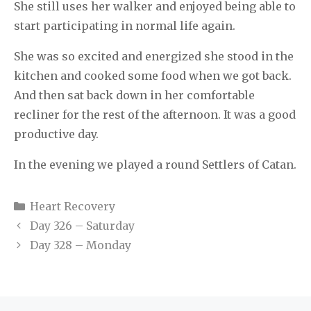
She still uses her walker and enjoyed being able to
start participating in normal life again.
She was so excited and energized she stood in the
kitchen and cooked some food when we got back.
And then sat back down in her comfortable
recliner for the rest of the afternoon. It was a good
productive day.
In the evening we played a round Settlers of Catan.
Categories
Heart Recovery
Day 326 – Saturday
Day 328 – Monday