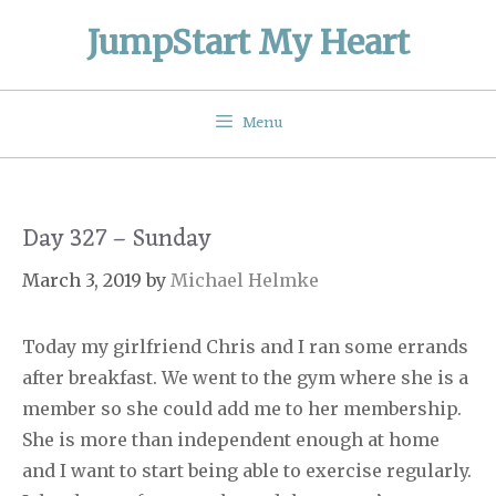
Skip
JumpStart My Heart
to
content
Menu
Day 327 – Sunday
March 3, 2019
by
Michael Helmke
Today my girlfriend Chris and I ran some errands
after breakfast. We went to the gym where she is a
member so she could add me to her membership.
She is more than independent enough at home
and I want to start being able to exercise regularly.