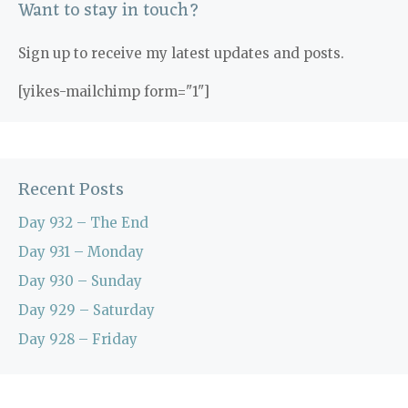
Want to stay in touch?
Sign up to receive my latest updates and posts.
[yikes-mailchimp form="1"]
Recent Posts
Day 932 – The End
Day 931 – Monday
Day 930 – Sunday
Day 929 – Saturday
Day 928 – Friday