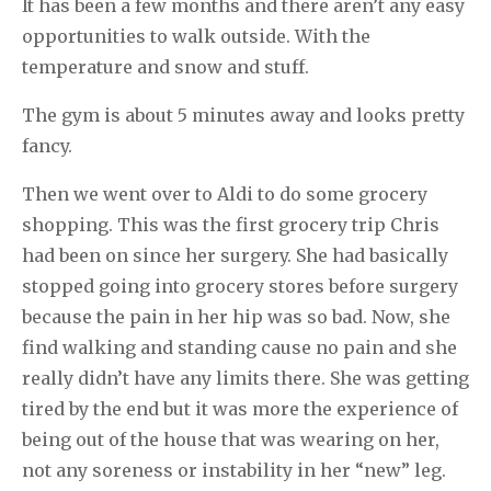
It has been a few months and there aren’t any easy
opportunities to walk outside. With the
temperature and snow and stuff.
The gym is about 5 minutes away and looks pretty
fancy.
Then we went over to Aldi to do some grocery
shopping. This was the first grocery trip Chris
had been on since her surgery. She had basically
stopped going into grocery stores before surgery
because the pain in her hip was so bad. Now, she
find walking and standing cause no pain and she
really didn’t have any limits there. She was getting
tired by the end but it was more the experience of
being out of the house that was wearing on her,
not any soreness or instability in her “new” leg.