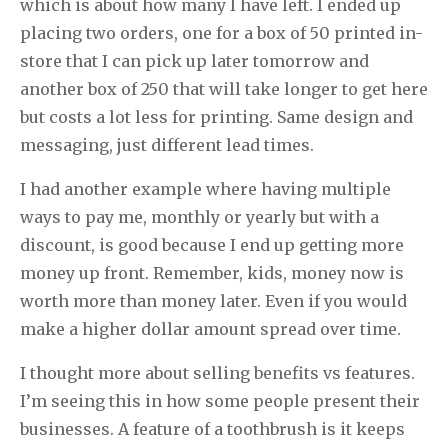
which is about how many I have left. I ended up
placing two orders, one for a box of 50 printed in-
store that I can pick up later tomorrow and
another box of 250 that will take longer to get here
but costs a lot less for printing. Same design and
messaging, just different lead times.
I had another example where having multiple
ways to pay me, monthly or yearly but with a
discount, is good because I end up getting more
money up front. Remember, kids, money now is
worth more than money later. Even if you would
make a higher dollar amount spread over time.
I thought more about selling benefits vs features.
I’m seeing this in how some people present their
businesses. A feature of a toothbrush is it keeps