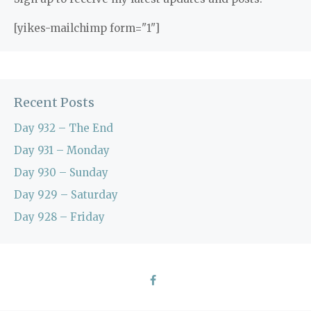
[yikes-mailchimp form="1"]
Recent Posts
Day 932 – The End
Day 931 – Monday
Day 930 – Sunday
Day 929 – Saturday
Day 928 – Friday