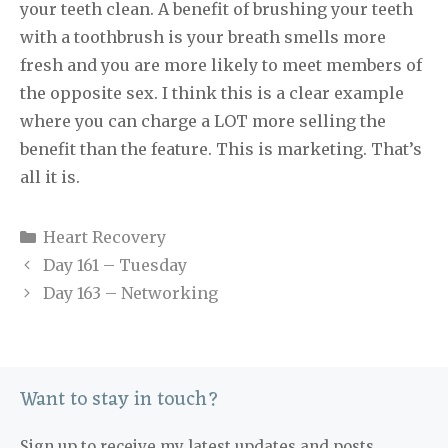
your teeth clean. A benefit of brushing your teeth
with a toothbrush is your breath smells more
fresh and you are more likely to meet members of
the opposite sex. I think this is a clear example
where you can charge a LOT more selling the
benefit than the feature. This is marketing. That’s
all it is.
Categories
Heart Recovery
Day 161 – Tuesday
Day 163 – Networking
Want to stay in touch?
Sign up to receive my latest updates and posts.