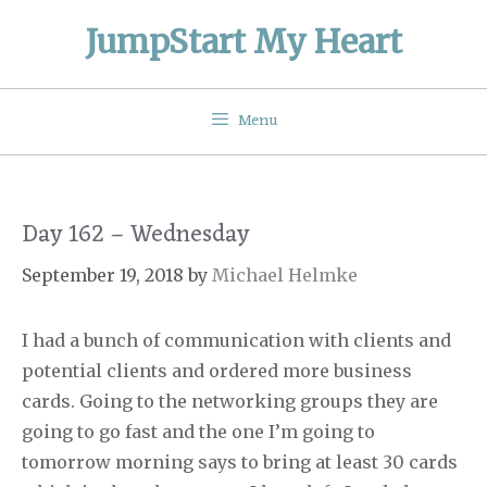
Skip
JumpStart My Heart
to
content
Menu
Day 162 – Wednesday
September 19, 2018
by
Michael Helmke
I had a bunch of communication with clients and
potential clients and ordered more business
cards. Going to the networking groups they are
going to go fast and the one I’m going to
tomorrow morning says to bring at least 30 cards