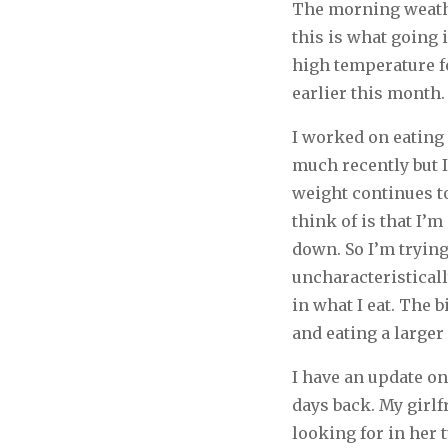
The morning weather
this is what going i
high temperature fo
earlier this month.
I worked on eating 
much recently but 
weight continues to
think of is that I
down. So I’m trying
uncharacteristical
in what I eat. The 
and eating a larger
I have an update o
days back. My girlf
looking for in her