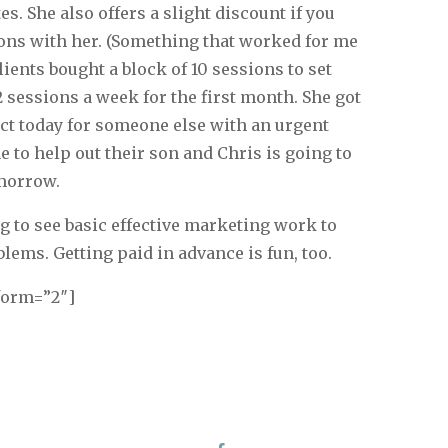
s. She also offers a slight discount if you
ions with her. (Something that worked for me
clients bought a block of 10 sessions to set
 sessions a week for the first month. She got
act today for someone else with an urgent
 to help out their son and Chris is going to
morrow.
ing to see basic effective marketing work to
lems. Getting paid in advance is fun, too.
form=”2″]