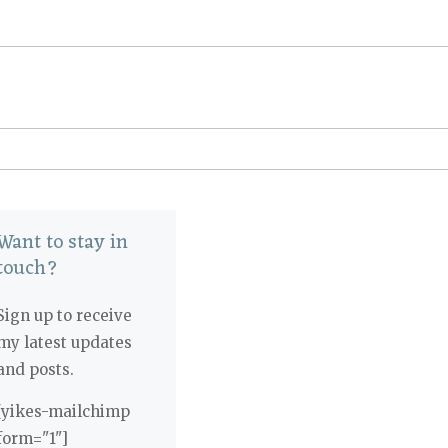
Want to stay in
touch?
Sign up to receive
my latest updates
and posts.
[yikes-mailchimp
form="1"]