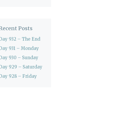
Recent Posts
Day 932 – The End
Day 931 – Monday
Day 930 – Sunday
Day 929 – Saturday
Day 928 – Friday