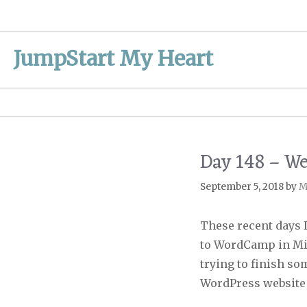
Skip
to
content
JumpStart My Heart
Day 148 – W
September 5, 2018
by
M
These recent days I
to WordCamp in Min
trying to finish s
WordPress website