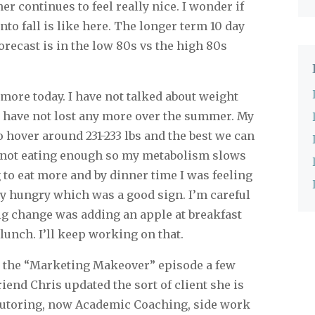
 continues to feel really nice. I wonder if
nto fall is like here. The longer term 10 day
recast is in the low 80s vs the high 80s
more today. I have not talked about weight
I have not lost any more over the summer. My
 hover around 231-233 lbs and the best we can
’m not eating enough so my metabolism slows
 to eat more and by dinner time I was feeling
ly hungry which was a good sign. I’m careful
big change was adding an apple at breakfast
 lunch. I’ll keep working on that.
n the “Marketing Makeover” episode a few
riend Chris updated the sort of client she is
 tutoring, now Academic Coaching, side work