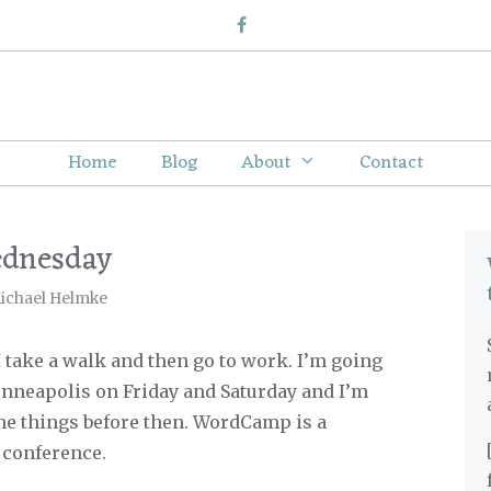
Home
Blog
About
Contact
ednesday
ichael Helmke
 take a walk and then go to work. I’m going
neapolis on Friday and Saturday and I’m
ome things before then. WordCamp is a
 conference.