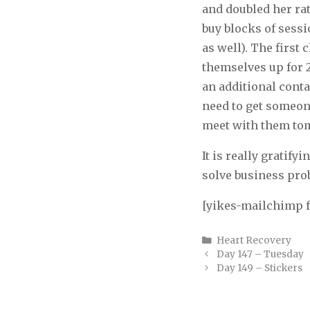
and doubled her rate
buy blocks of sess
as well). The first 
themselves up for 2
an additional cont
need to get someone
meet with them to
It is really gratify
solve business prob
[yikes-mailchimp 
Categories
Heart Recovery
Day 147 – Tuesday
Day 149 – Stickers