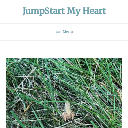
Skip
JumpStart My Heart
to
content
Menu