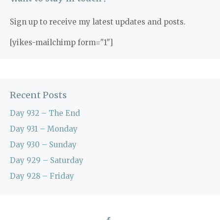
Sign up to receive my latest updates and posts.
[yikes-mailchimp form="1"]
Recent Posts
Day 932 – The End
Day 931 – Monday
Day 930 – Sunday
Day 929 – Saturday
Day 928 – Friday