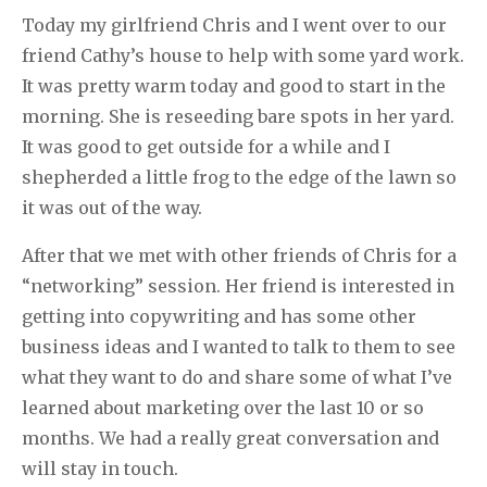
Today my girlfriend Chris and I went over to our
friend Cathy’s house to help with some yard work.
It was pretty warm today and good to start in the
morning. She is reseeding bare spots in her yard.
It was good to get outside for a while and I
shepherded a little frog to the edge of the lawn so
it was out of the way.
After that we met with other friends of Chris for a
“networking” session. Her friend is interested in
getting into copywriting and has some other
business ideas and I wanted to talk to them to see
what they want to do and share some of what I’ve
learned about marketing over the last 10 or so
months. We had a really great conversation and
will stay in touch.