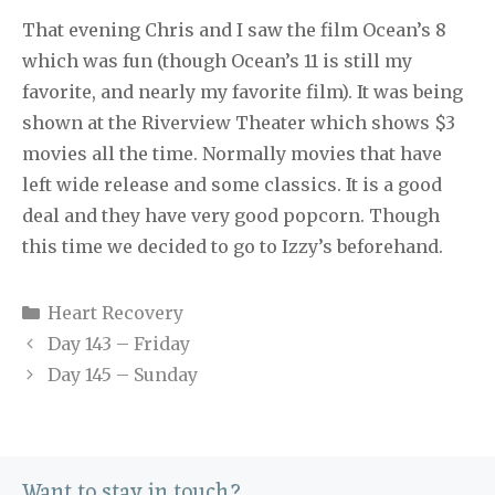
That evening Chris and I saw the film Ocean’s 8
which was fun (though Ocean’s 11 is still my
favorite, and nearly my favorite film). It was being
shown at the Riverview Theater which shows $3
movies all the time. Normally movies that have
left wide release and some classics. It is a good
deal and they have very good popcorn. Though
this time we decided to go to Izzy’s beforehand.
Categories
Heart Recovery
Day 143 – Friday
Day 145 – Sunday
Want to stay in touch?