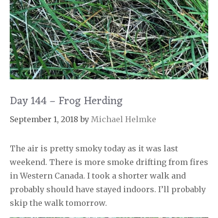
Day 144 – Frog Herding
September 1, 2018
by
Michael Helmke
The air is pretty smoky today as it was last
weekend. There is more smoke drifting from fires
in Western Canada. I took a shorter walk and
probably should have stayed indoors. I’ll probably
skip the walk tomorrow.