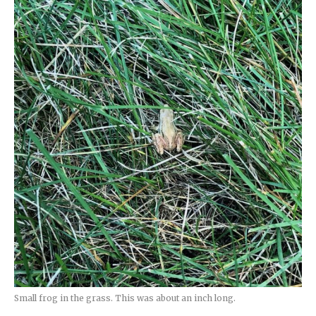
Small frog in the grass. This was about an inch long.