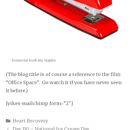
Someone took my stapler.
(The blog title is of course a reference to the film
“Office Space”. Go watch it if you have never seen
it before.)
[yikes-mailchimp form=”2″]
Categories
Heart Recovery
Day 110 – National Ice Cream Day