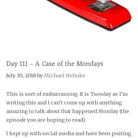
Day 111 – A Case of the Mondays
July 30, 2018
by
Michael Helmke
This is sort of embarrassing. It is Tuesday as I’m
writing this and I can’t come up with anything
amazing to talk about that happened Monday (the
episode you are hoping to read).
I kept up with social media and have been posting