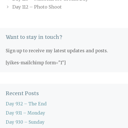
Day 112 – Photo Shoot
Want to stay in touch?
Sign up to receive my latest updates and posts.
[yikes-mailchimp form="1"]
Recent Posts
Day 932 – The End
Day 931 – Monday
Day 930 – Sunday