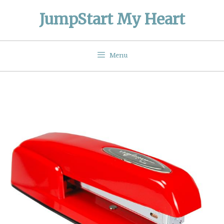
Skip
JumpStart My Heart
to
content
Menu