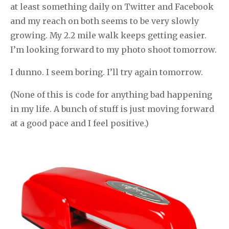
at least something daily on Twitter and Facebook
and my reach on both seems to be very slowly
growing. My 2.2 mile walk keeps getting easier.
I’m looking forward to my photo shoot tomorrow.
I dunno. I seem boring. I’ll try again tomorrow.
(None of this is code for anything bad happening
in my life. A bunch of stuff is just moving forward
at a good pace and I feel positive.)