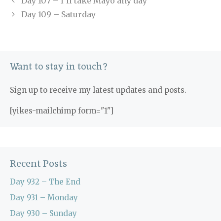
Day 107 – I’ll take Mayo any day
Day 109 – Saturday
Want to stay in touch?
Sign up to receive my latest updates and posts.
[yikes-mailchimp form="1"]
Recent Posts
Day 932 – The End
Day 931 – Monday
Day 930 – Sunday