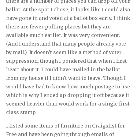
there are a number of places you can drop off your
ballot. At the spot I chose, it looks like I could also
have gone in and voted at a ballot box early. I think
there are fewer polling places but they are
available much earlier. It was very convenient.
(And I understand that many people already vote
by mail.) It doesn’t seem like a method of voter
suppression, though I pondered that when I first
heart about it. I could have mailed in the ballot
from my house if I didn’t want to leave. Though I
would have had to know how much postage to use
which is why I ended up dropping it off because it
seemed heavier than would work for a single first
class stamp.
I listed some items of furniture on Craigslist for
Free and have been going through emails of