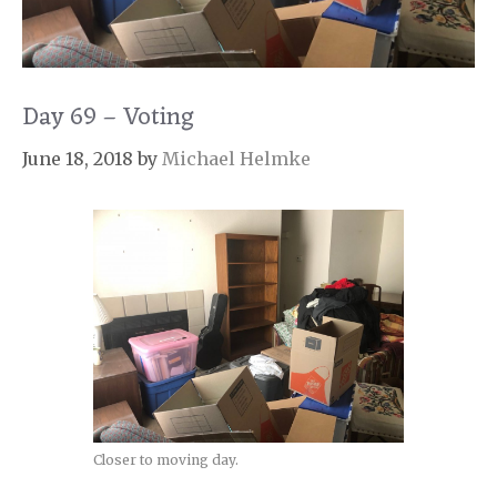
Day 69 – Voting
June 18, 2018
by
Michael Helmke
Closer to moving day.