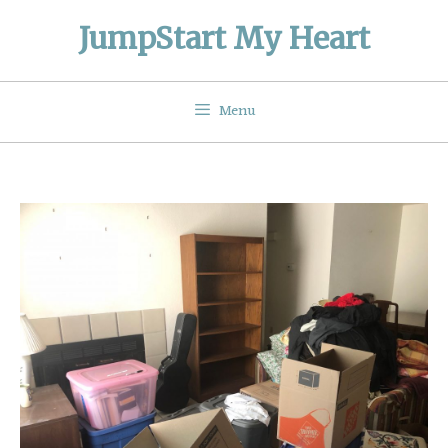
Skip
JumpStart My Heart
to
content
Menu