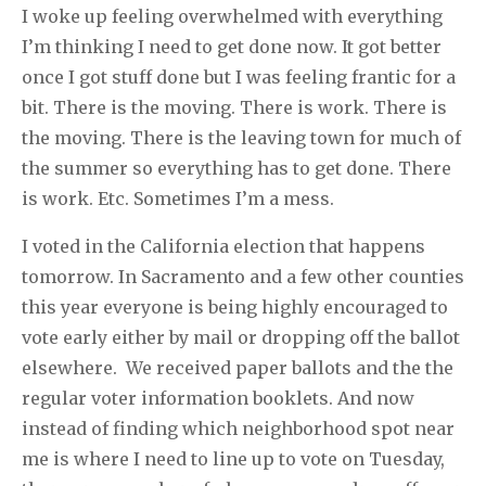
I woke up feeling overwhelmed with everything
I’m thinking I need to get done now. It got better
once I got stuff done but I was feeling frantic for a
bit. There is the moving. There is work. There is
the moving. There is the leaving town for much of
the summer so everything has to get done. There
is work. Etc. Sometimes I’m a mess.
I voted in the California election that happens
tomorrow. In Sacramento and a few other counties
this year everyone is being highly encouraged to
vote early either by mail or dropping off the ballot
elsewhere. We received paper ballots and the the
regular voter information booklets. And now
instead of finding which neighborhood spot near
me is where I need to line up to vote on Tuesday,