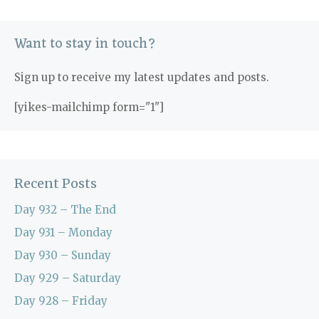
Want to stay in touch?
Sign up to receive my latest updates and posts.
[yikes-mailchimp form="1"]
Recent Posts
Day 932 – The End
Day 931 – Monday
Day 930 – Sunday
Day 929 – Saturday
Day 928 – Friday