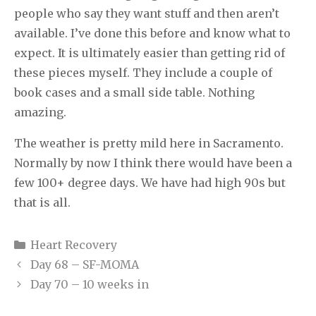
people who say they want stuff and then aren’t
available. I’ve done this before and know what to
expect. It is ultimately easier than getting rid of
these pieces myself. They include a couple of
book cases and a small side table. Nothing
amazing.
The weather is pretty mild here in Sacramento.
Normally by now I think there would have been a
few 100+ degree days. We have had high 90s but
that is all.
Categories
Heart Recovery
Day 68 – SF-MOMA
Day 70 – 10 weeks in