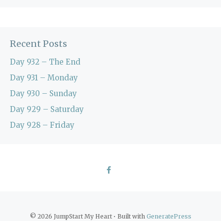
Recent Posts
Day 932 – The End
Day 931 – Monday
Day 930 – Sunday
Day 929 – Saturday
Day 928 – Friday
© 2026 JumpStart My Heart
• Built with
GeneratePress