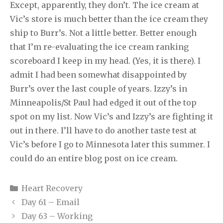
Except, apparently, they don’t. The ice cream at
Vic’s store is much better than the ice cream they
ship to Burr’s. Not a little better. Better enough
that I’m re-evaluating the ice cream ranking
scoreboard I keep in my head. (Yes, it is there). I
admit I had been somewhat disappointed by
Burr’s over the last couple of years. Izzy’s in
Minneapolis/St Paul had edged it out of the top
spot on my list. Now Vic’s and Izzy’s are fighting it
out in there. I’ll have to do another taste test at
Vic’s before I go to Minnesota later this summer. I
could do an entire blog post on ice cream.
Categories
Heart Recovery
Day 61 – Email
Day 63 – Working