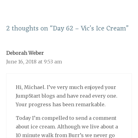
2 thoughts on “Day 62 – Vic’s Ice Cream”
Deborah Weber
June 16, 2018 at 9:53 am
Hi, Michael. I’ve very much enjoyed your
JumpStart blogs and have read every one.
Your progress has been remarkable.
Today I’m compelled to send a comment
about ice cream. Although we live about a
10 minute walk from Burr’s we never go