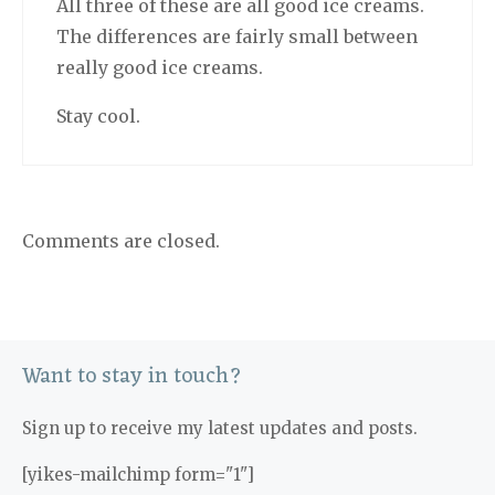
All three of these are all good ice creams.
The differences are fairly small between
really good ice creams.
Stay cool.
Comments are closed.
Want to stay in touch?
Sign up to receive my latest updates and posts.
[yikes-mailchimp form="1"]