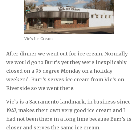
Vic’s Ice Cream
After dinner we went out for ice cream. Normally
we would go to Burr’s yet they were inexplicably
closed on a 95 degree Monday on a holiday
weekend. Burr’s serves ice cream from Vic’s on
Riverside so we went there.
Vic’s is a Sacramento landmark, in business since
1947, makes their own very good ice cream and I
had not been there in a long time because Burr’s is
closer and serves the same ice cream.