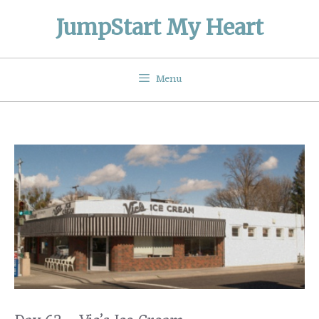
Skip
JumpStart My Heart
to
content
Menu