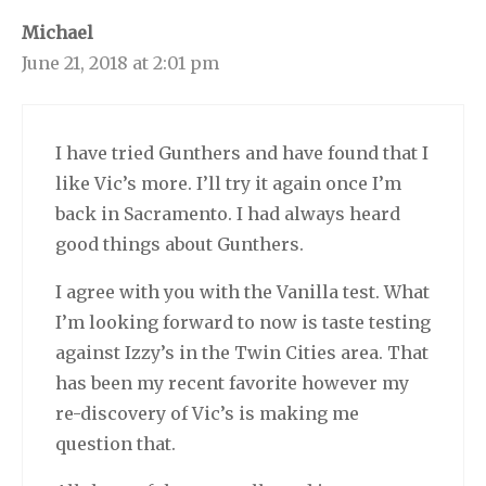
Michael
June 21, 2018 at 2:01 pm
I have tried Gunthers and have found that I
like Vic’s more. I’ll try it again once I’m
back in Sacramento. I had always heard
good things about Gunthers.
I agree with you with the Vanilla test. What
I’m looking forward to now is taste testing
against Izzy’s in the Twin Cities area. That
has been my recent favorite however my
re-discovery of Vic’s is making me
question that.