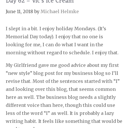
Day 62 – Vic’s Ice Cream
June 11, 2018
by
Michael Helmke
I slept in a bit. I enjoy holiday Mondays. (It’s
Memorial Day today). I enjoy that no one is
looking for me, I can do what I want in the
morning without regard to schedule. I enjoy that.
My Girlfriend gave me good advice about my first
“new style” blog post for my business blog so I’ll
revise that. Most of the sentences started with “I”
and looking over this blog, that seems common
here as well. The business blog needs a slightly
different voice than here, though this could use
less of the word “I” as well. It is probably a lazy
writing habit. It feels like something that would be