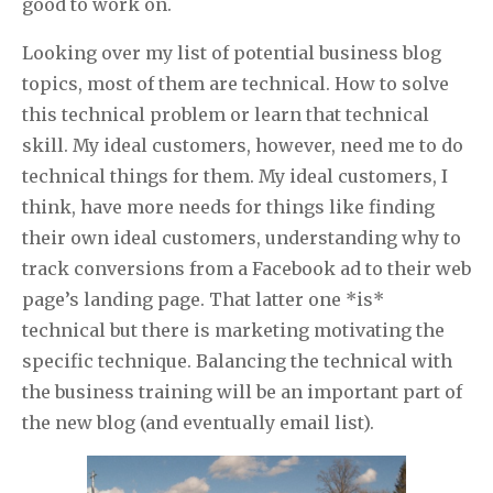
good to work on.
Looking over my list of potential business blog
topics, most of them are technical. How to solve
this technical problem or learn that technical
skill. My ideal customers, however, need me to do
technical things for them. My ideal customers, I
think, have more needs for things like finding
their own ideal customers, understanding why to
track conversions from a Facebook ad to their web
page’s landing page. That latter one *is*
technical but there is marketing motivating the
specific technique. Balancing the technical with
the business training will be an important part of
the new blog (and eventually email list).