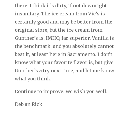
there. I think it’s dirty, if not downright
insanitary. The ice cream from Vic’s is
certainly good and may be better from the
original store, but the ice cream from
Gunther’s is, IMHO, far superior. Vanilla is
the benchmark, and you absolutely cannot
beat it, at least here in Sacramento. I don’t
know what your favorite flavor is, but give
Gunther’s a try next time, and let me know
what you think.
Continue to improve. We wish you well.
Deb an Rick