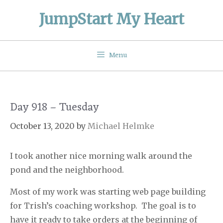
Skip
JumpStart My Heart
to
content
Menu
Day 918 – Tuesday
October 13, 2020
by
Michael Helmke
I took another nice morning walk around the
pond and the neighborhood.
Most of my work was starting web page building
for Trish’s coaching workshop.
The goal is to
have it ready to take orders at the beginning of