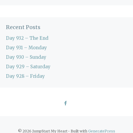
Recent Posts
Day 932 – The End
Day 931 – Monday
Day 930 – Sunday
Day 929 – Saturday
Day 928 – Friday
© 2026 JumpStart My Heart
• Built with
GeneratePress