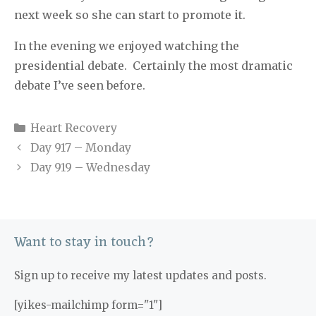
next week so she can start to promote it.
In the evening we enjoyed watching the
presidential debate.
Certainly the most dramatic
debate I’ve seen before.
Categories
Heart Recovery
Day 917 – Monday
Day 919 – Wednesday
Want to stay in touch?
Sign up to receive my latest updates and posts.
[yikes-mailchimp form="1"]