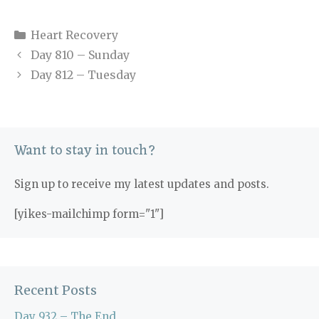
Categories
Heart Recovery
Day 810 – Sunday
Day 812 – Tuesday
Want to stay in touch?
Sign up to receive my latest updates and posts.
[yikes-mailchimp form="1"]
Recent Posts
Day 932 – The End