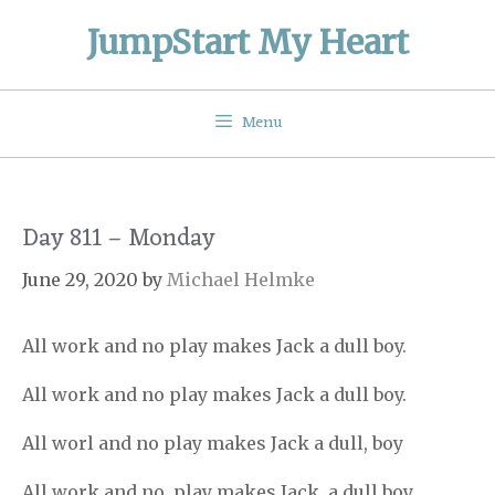
Skip
JumpStart My Heart
to
content
Menu
Day 811 – Monday
June 29, 2020
by
Michael Helmke
All work and no play makes Jack a dull boy.
All work and no play makes Jack a dull boy.
All worl and no play makes Jack a dull, boy
All work and no, play makes Jack, a dull boy.