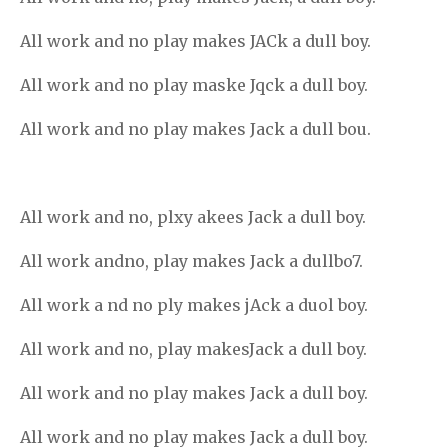
All work and no play makes JACk a dull boy.
All work and no play maske Jqck a dull boy.
All work and no play makes Jack a dull bou.
All work and no, plxy akees Jack a dull boy.
All work andno, play makes Jack a dullbo7.
All work a nd no ply makes jAck a duol boy.
All work and no, play makesJack a dull boy.
All work and no play makes Jack a dull boy.
All work and no play makes Jack a dull boy.