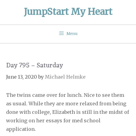
Skip
JumpStart My Heart
to
content
Menu
Day 795 – Saturday
June 13, 2020
by
Michael Helmke
The twins came over for lunch. Nice to see them
as usual. While they are more relaxed from being
done with college, Elizabeth is still in the midst of
working on her essays for med school
application.