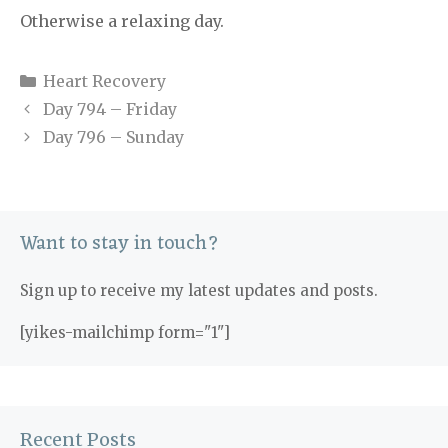
Otherwise a relaxing day.
Categories
Heart Recovery
Day 794 – Friday
Day 796 – Sunday
Want to stay in touch?
Sign up to receive my latest updates and posts.
[yikes-mailchimp form="1"]
Recent Posts