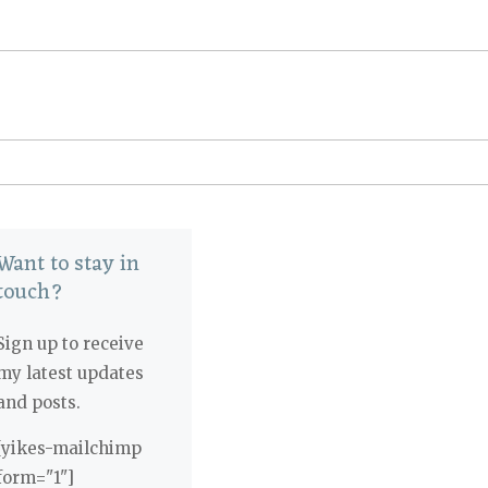
Want to stay in
touch?
Sign up to receive
my latest updates
and posts.
[yikes-mailchimp
form="1"]