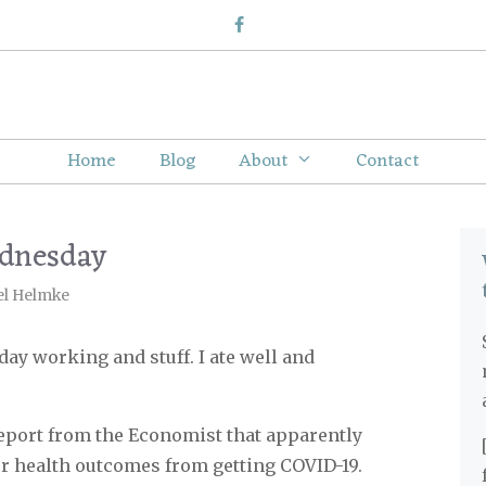
Home
Blog
About
Contact
ednesday
el Helmke
 day working and stuff. I ate well and
eport from the Economist that apparently
r health outcomes from getting COVID-19.