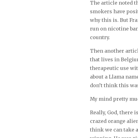
The article noted t
smokers have posit
why this is. But Fr
run on nicotine ban
country.
Then another artic
that lives in Belgi
therapeutic use wit
about a Llama named
don’t think this was
My mind pretty muc
Really, God, there
crazed orange alie
think we can take 