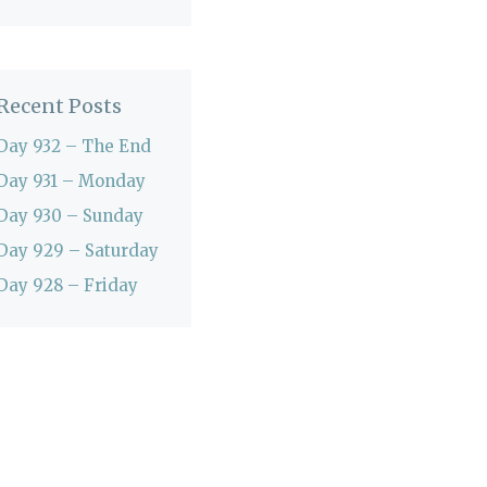
Recent Posts
Day 932 – The End
Day 931 – Monday
Day 930 – Sunday
Day 929 – Saturday
Day 928 – Friday