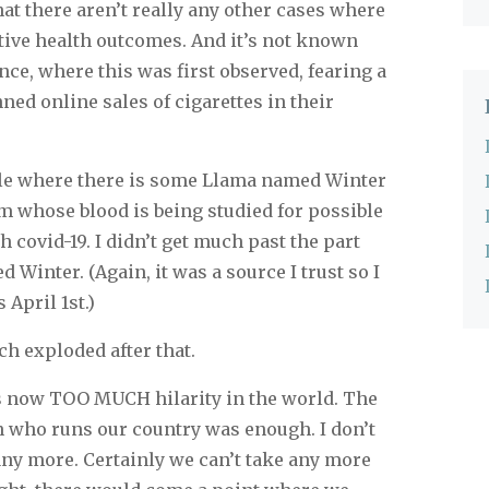
hat there aren’t really any other cases where
ive health outcomes. And it’s not known
ance, where this was first observed, fearing a
ned online sales of cigarettes in their
le where there is some Llama named Winter
um whose blood is being studied for possible
h covid-19. I didn’t get much past the part
 Winter. (Again, it was a source I trust so I
 April 1st.)
h exploded after that.
 is now TOO MUCH hilarity in the world. The
n who runs our country was enough. I don’t
any more. Certainly we can’t take any more