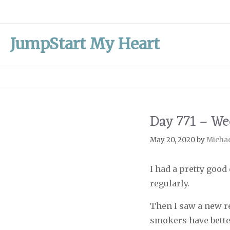
Skip
to
content
JumpStart My Heart
Day 771 – W
May 20, 2020
by
Micha
I had a pretty good
regularly.
Then I saw a new r
smokers have bette