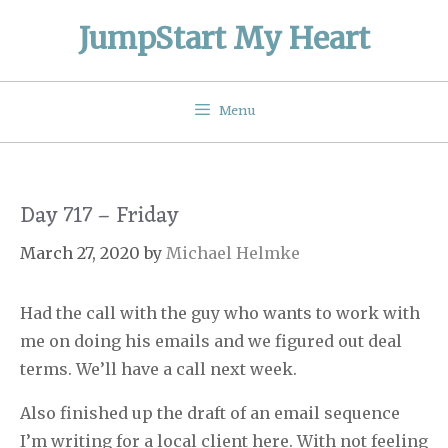
Skip
JumpStart My Heart
to
content
Menu
Day 717 – Friday
March 27, 2020
by
Michael Helmke
Had the call with the guy who wants to work with
me on doing his emails and we figured out deal
terms. We’ll have a call next week.
Also finished up the draft of an email sequence
I’m writing for a local client here. With not feeling