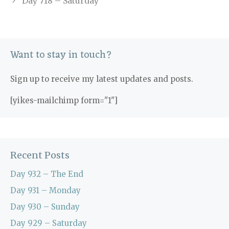
Day 718 – Saturday
Want to stay in touch?
Sign up to receive my latest updates and posts.
[yikes-mailchimp form="1"]
Recent Posts
Day 932 – The End
Day 931 – Monday
Day 930 – Sunday
Day 929 – Saturday