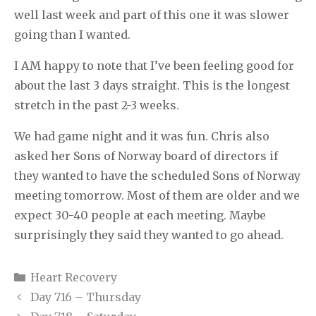
well last week and part of this one it was slower
going than I wanted.
I AM happy to note that I’ve been feeling good for
about the last 3 days straight. This is the longest
stretch in the past 2-3 weeks.
We had game night and it was fun. Chris also
asked her Sons of Norway board of directors if
they wanted to have the scheduled Sons of Norway
meeting tomorrow. Most of them are older and we
expect 30-40 people at each meeting. Maybe
surprisingly they said they wanted to go ahead.
Categories
Heart Recovery
Day 716 – Thursday