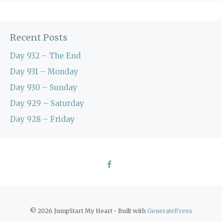
Recent Posts
Day 932 – The End
Day 931 – Monday
Day 930 – Sunday
Day 929 – Saturday
Day 928 – Friday
© 2026 JumpStart My Heart
• Built with
GeneratePress