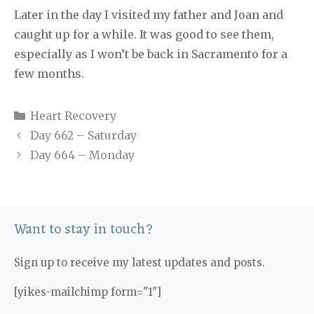
Later in the day I visited my father and Joan and
caught up for a while. It was good to see them,
especially as I won’t be back in Sacramento for a
few months.
Categories
Heart Recovery
Day 662 – Saturday
Day 664 – Monday
Want to stay in touch?
Sign up to receive my latest updates and posts.
[yikes-mailchimp form="1"]