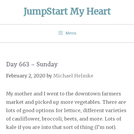
Skip
JumpStart My Heart
to
content
Menu
Day 663 – Sunday
February 2, 2020
by
Michael Helmke
My mother and I went to the downtown farmers
market and picked up more vegetables. There are
lots of good options for lettuce, different varieties
of cauliflower, broccoli, beets, and more. Lots of
kale if you are into that sort of thing (I’m not).