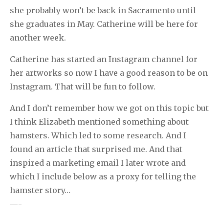
she probably won’t be back in Sacramento until
she graduates in May. Catherine will be here for
another week.
Catherine has started an Instagram channel for
her artworks so now I have a good reason to be on
Instagram. That will be fun to follow.
And I don’t remember how we got on this topic but
I think Elizabeth mentioned something about
hamsters. Which led to some research. And I
found an article that surprised me. And that
inspired a marketing email I later wrote and
which I include below as a proxy for telling the
hamster story…
—-