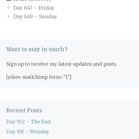
Day 647 – Friday
Day 649 – Sunday
Want to stay in touch?
Sign up to receive my latest updates and posts.
[yikes-mailchimp form="1"]
Recent Posts
Day 932 – The End
Day 931 – Monday