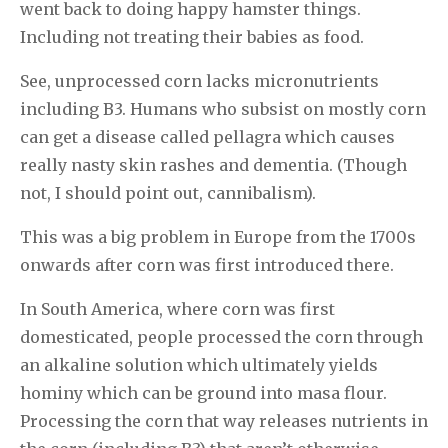
went back to doing happy hamster things.
Including not treating their babies as food.
See, unprocessed corn lacks micronutrients
including B3. Humans who subsist on mostly corn
can get a disease called pellagra which causes
really nasty skin rashes and dementia. (Though
not, I should point out, cannibalism).
This was a big problem in Europe from the 1700s
onwards after corn was first introduced there.
In South America, where corn was first
domesticated, people processed the corn through
an alkaline solution which ultimately yields
hominy which can be ground into masa flour.
Processing the corn that way releases nutrients in