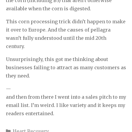
the corn (including B3) that aren’t otherwise
available when the corn is digested.
This corn processing trick didn’t happen to make
it over to Europe. And the causes of pellagra
wasn’t fully understood until the mid 20th
century.
Unsurprisingly, this got me thinking about
businesses failing to attract as many customers as
they need.
—
and then from there I went into a sales pitch to my
email list. I’m weird. I like variety and it keeps my
readers entertained.
Categories
Heart Recovery