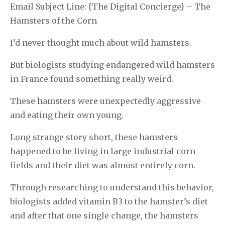
Email Subject Line: {The Digital Concierge} – The
Hamsters of the Corn
I’d never thought much about wild hamsters.
But biologists studying endangered wild hamsters
in France found something really weird.
These hamsters were unexpectedly aggressive
and eating their own young.
Long strange story short, these hamsters
happened to be living in large industrial corn
fields and their diet was almost entirely corn.
Through researching to understand this behavior,
biologists added vitamin B3 to the hamster’s diet
and after that one single change, the hamsters