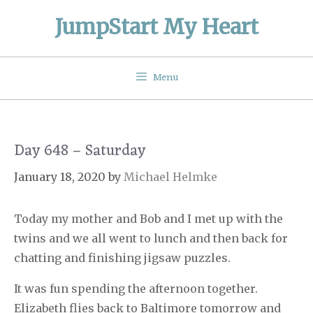
Skip
JumpStart My Heart
to
content
Menu
Day 648 – Saturday
January 18, 2020
by
Michael Helmke
Today my mother and Bob and I met up with the
twins and we all went to lunch and then back for
chatting and finishing jigsaw puzzles.
It was fun spending the afternoon together.
Elizabeth flies back to Baltimore tomorrow and