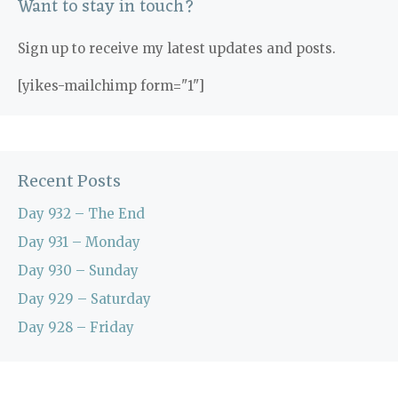
Want to stay in touch?
Sign up to receive my latest updates and posts.
[yikes-mailchimp form="1"]
Recent Posts
Day 932 – The End
Day 931 – Monday
Day 930 – Sunday
Day 929 – Saturday
Day 928 – Friday