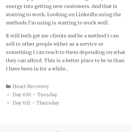
energy into getting new customers. And that is
starting to work. Looking on LinkedIn using the
methods I’m using is starting to work well.
It will both get me clients and be a method I can
sell to other people either as a service or
something I can teach to them depending on what
they can afford. This is a better place to be in than
I have been in for a while…
Categories
Heart Recovery
Day 630 – Tuesday
Day 632 – Thursday