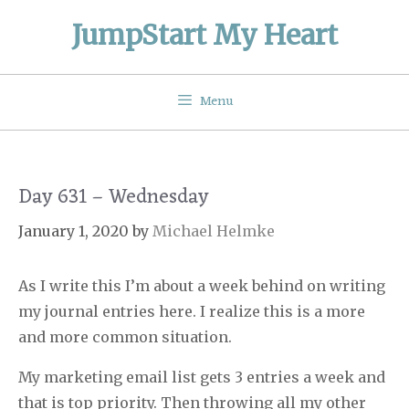
Skip
JumpStart My Heart
to
content
Menu
Day 631 – Wednesday
January 1, 2020
by
Michael Helmke
As I write this I’m about a week behind on writing
my journal entries here. I realize this is a more
and more common situation.
My marketing email list gets 3 entries a week and
that is top priority. Then throwing all my other