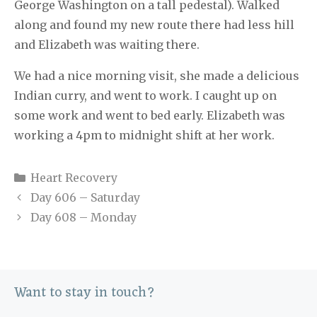
George Washington on a tall pedestal). Walked
along and found my new route there had less hill
and Elizabeth was waiting there.
We had a nice morning visit, she made a delicious
Indian curry, and went to work. I caught up on
some work and went to bed early. Elizabeth was
working a 4pm to midnight shift at her work.
Categories
Heart Recovery
Day 606 – Saturday
Day 608 – Monday
Want to stay in touch?