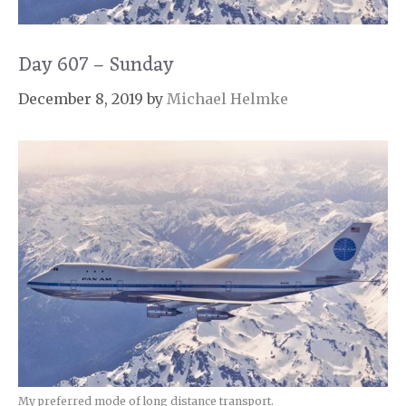
Day 607 – Sunday
December 8, 2019
by
Michael Helmke
My preferred mode of long distance transport.