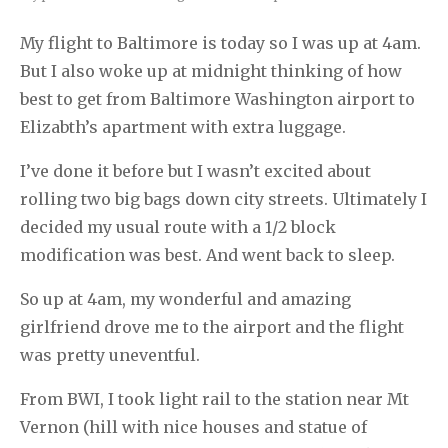
My flight to Baltimore is today so I was up at 4am.
But I also woke up at midnight thinking of how
best to get from Baltimore Washington airport to
Elizabth’s apartment with extra luggage.
I’ve done it before but I wasn’t excited about
rolling two big bags down city streets. Ultimately I
decided my usual route with a 1/2 block
modification was best. And went back to sleep.
So up at 4am, my wonderful and amazing
girlfriend drove me to the airport and the flight
was pretty uneventful.
From BWI, I took light rail to the station near Mt
Vernon (hill with nice houses and statue of