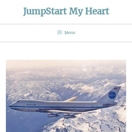
Skip
JumpStart My Heart
to
content
Menu