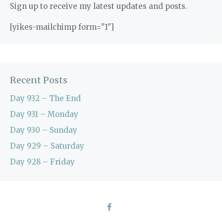
Sign up to receive my latest updates and posts.
[yikes-mailchimp form="1"]
Recent Posts
Day 932 – The End
Day 931 – Monday
Day 930 – Sunday
Day 929 – Saturday
Day 928 – Friday