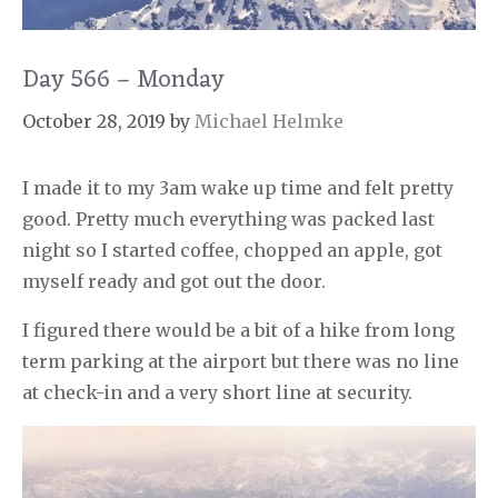
Day 566 – Monday
October 28, 2019
by
Michael Helmke
I made it to my 3am wake up time and felt pretty
good. Pretty much everything was packed last
night so I started coffee, chopped an apple, got
myself ready and got out the door.
I figured there would be a bit of a hike from long
term parking at the airport but there was no line
at check-in and a very short line at security.