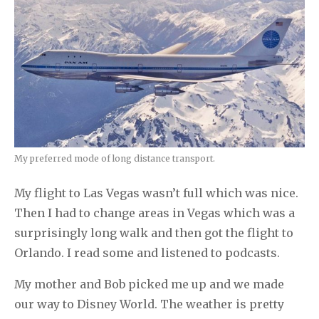
My preferred mode of long distance transport.
My flight to Las Vegas wasn’t full which was nice.
Then I had to change areas in Vegas which was a
surprisingly long walk and then got the flight to
Orlando. I read some and listened to podcasts.
My mother and Bob picked me up and we made
our way to Disney World. The weather is pretty