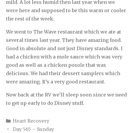
mild. A lot less humid then last year when we
were here and supposed to be this warm or cooler
the rest of the week.
We went to The Wave restaurant which we ate at
several times last year. They have amazing food.
Good in absolute and not just Disney standards. I
had a chicken with a mole sauce which was very
good as well as a chicken posole that was
delicious. We had their dessert samplers which
were amazing. It’s a very good restaurant.
Now back at the RV we’ll sleep soon since we need
to get up early to do Disney stuff.
Categories
Heart Recovery
Day 565 – Sunday