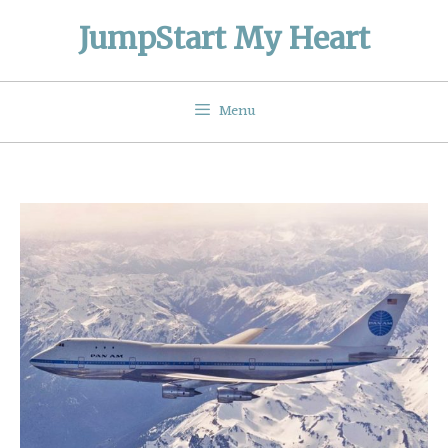
Skip
JumpStart My Heart
to
content
Menu