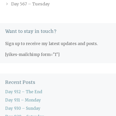
Day 567 – Tuesday
Want to stay in touch?
Sign up to receive my latest updates and posts.
[yikes-mailchimp form="1"]
Recent Posts
Day 932 – The End
Day 931 – Monday
Day 930 – Sunday