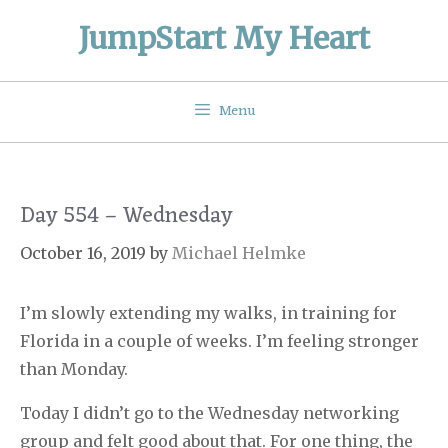
Skip
JumpStart My Heart
to
content
Menu
Day 554 – Wednesday
October 16, 2019
by
Michael Helmke
I’m slowly extending my walks, in training for
Florida in a couple of weeks. I’m feeling stronger
than Monday.
Today I didn’t go to the Wednesday networking
group and felt good about that. For one thing, the