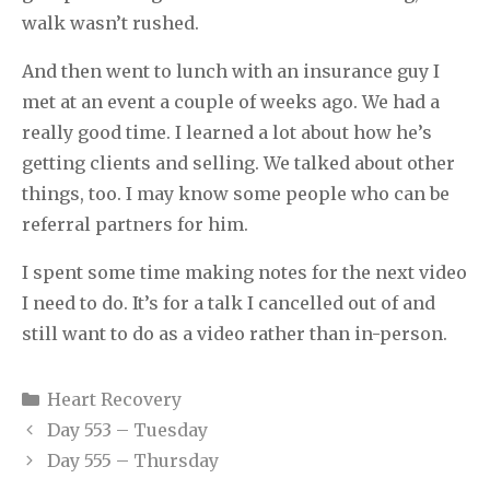
walk wasn’t rushed.
And then went to lunch with an insurance guy I
met at an event a couple of weeks ago. We had a
really good time. I learned a lot about how he’s
getting clients and selling. We talked about other
things, too. I may know some people who can be
referral partners for him.
I spent some time making notes for the next video
I need to do. It’s for a talk I cancelled out of and
still want to do as a video rather than in-person.
Categories
Heart Recovery
Day 553 – Tuesday
Day 555 – Thursday