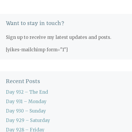
Want to stay in touch?
Sign up to receive my latest updates and posts.
[yikes-mailchimp form="1"]
Recent Posts
Day 932 – The End
Day 931 – Monday
Day 930 – Sunday
Day 929 – Saturday
Day 928 – Friday