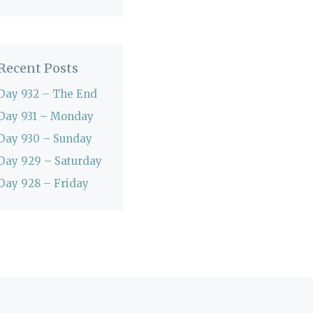
Recent Posts
Day 932 – The End
Day 931 – Monday
Day 930 – Sunday
Day 929 – Saturday
Day 928 – Friday