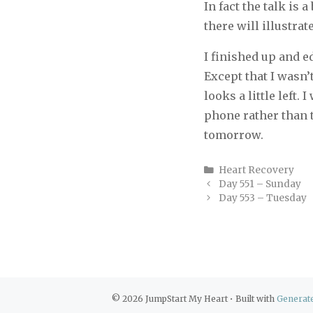
In fact the talk is 
there will illustrat
I finished up and e
Except that I wasn’
looks a little left.
phone rather than t
tomorrow.
Categories
Heart Recovery
Day 551 – Sunday
Day 553 – Tuesday
© 2026 JumpStart My Heart
• Built with
Generat