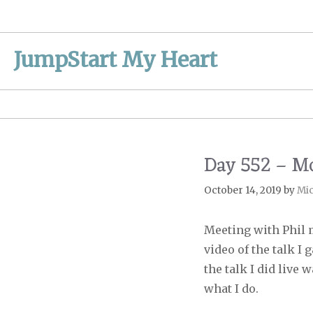
Skip
to
content
JumpStart My Heart
Day 552 – M
October 14, 2019
by
Mi
Meeting with Phil 
video of the talk I
the talk I did live
what I do.