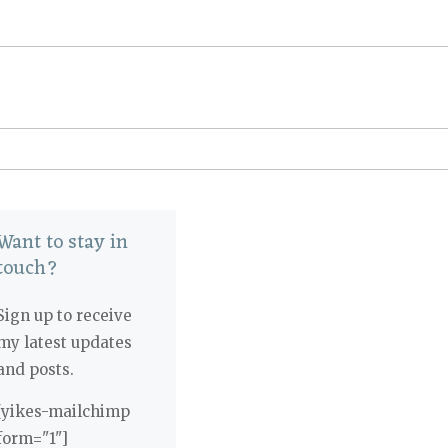
Want to stay in
touch?
Sign up to receive
my latest updates
and posts.
[yikes-mailchimp
form="1"]