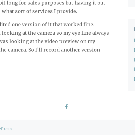
a bit long for sales purposes but having it out
e what sort of services I provide.
dited one version of it that worked fine.
t looking at the camera so my eye line always
 I was looking at the video preview on my
he camera. So I’ll record another version
ePress