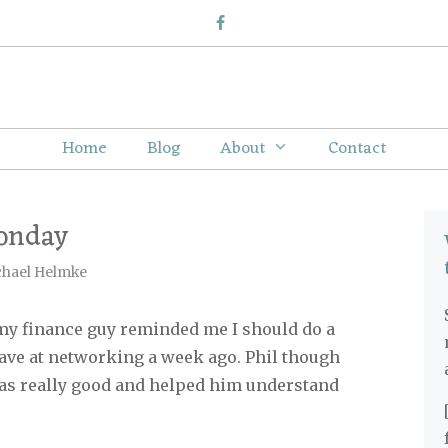
Home
Blog
About
Contact
onday
chael Helmke
my finance guy reminded me I should do a
 gave at networking a week ago. Phil though
 was really good and helped him understand