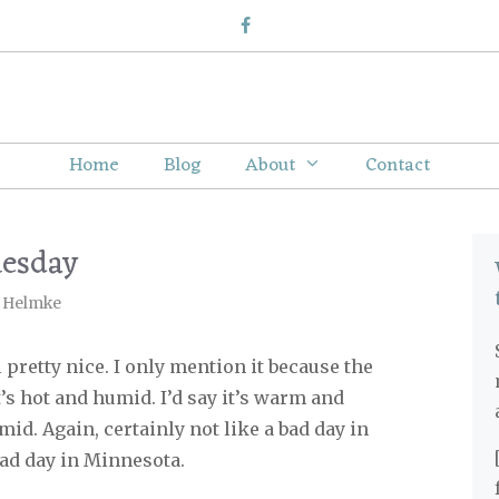
Home
Blog
About
Contact
uesday
 Helmke
 pretty nice. I only mention it because the
t’s hot and humid. I’d say it’s warm and
mid. Again, certainly not like a bad day in
bad day in Minnesota.