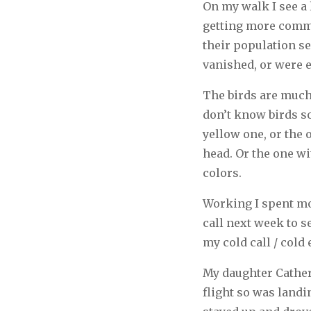
On my walk I see a l
getting more commo
their population se
vanished, or were e
The birds are much 
don’t know birds so
yellow one, or the 
head. Or the one wit
colors.
Working I spent mos
call next week to 
my cold call / cold 
My daughter Catheri
flight so was landi