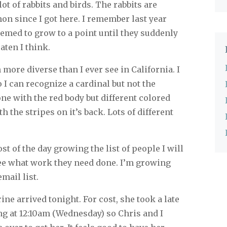
ot of rabbits and birds. The rabbits are
n since I got here. I remember last year
emed to grow to a point until they suddenly
aten I think.
more diverse than I ever see in California. I
 I can recognize a cardinal but not the
one with the red body but different colored
h the stripes on it’s back. Lots of different
t of the day growing the list of people I will
see what work they need done. I’m growing
email list.
ne arrived tonight. For cost, she took a late
ng at 12:10am (Wednesday) so Chris and I