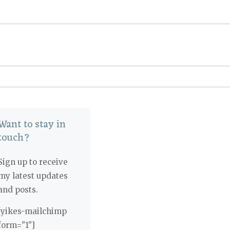
Want to stay in
touch?
Sign up to receive
my latest updates
and posts.
[yikes-mailchimp
form="1"]