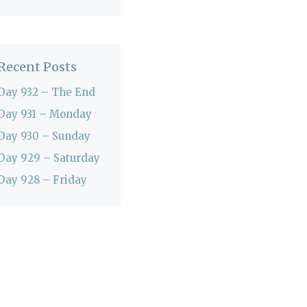
Recent Posts
Day 932 – The End
Day 931 – Monday
Day 930 – Sunday
Day 929 – Saturday
Day 928 – Friday