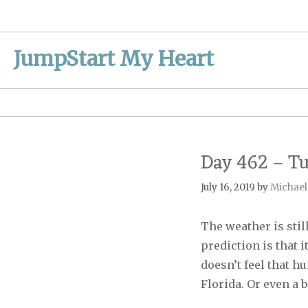
Skip
to
content
JumpStart My Heart
Day 462 – T
July 16, 2019
by
Michael
The weather is still
prediction is that i
doesn’t feel that hu
Florida. Or even a 