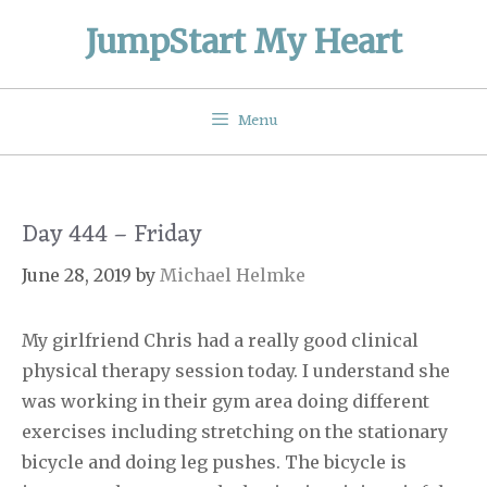
Skip
JumpStart My Heart
to
content
Menu
Day 444 – Friday
June 28, 2019
by
Michael Helmke
My girlfriend Chris had a really good clinical
physical therapy session today. I understand she
was working in their gym area doing different
exercises including stretching on the stationary
bicycle and doing leg pushes. The bicycle is