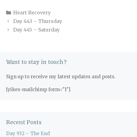
Categories
Heart Recovery
Day 443 – Thursday
Day 445 – Saturday
Want to stay in touch?
Sign up to receive my latest updates and posts.
[yikes-mailchimp form="1"]
Recent Posts
Day 932 – The End