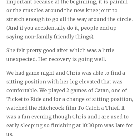
important because at the beginning, it is painful
or the muscles around the new knee joint to
stretch enough to go all the way around the circle.
(And if you accidentally do it, people end up
saying non-family friendly things).
She felt pretty good after which was a little
unexpected. Her recovery is going well.
We had game night and Chris was able to find a
sitting position with her leg elevated that was
comfortable. We played 2 games of Catan, one of
Ticket to Ride and for a change of sitting position,
watched the Hitchcock film To Catch a Thief. It
was a fun evening though Chris and I are used to
early sleeping so finishing at 10:30pm was late for
us.