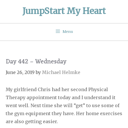
Skip
JumpStart My Heart
to
content
Menu
Day 442 – Wednesday
June 26, 2019
by
Michael Helmke
My girlfriend Chris had her second Physical
Therapy appointment today and I understand it
went well. Next time she will “get” to use some of
the gym equipment they have. Her home exercises
are also getting easier.