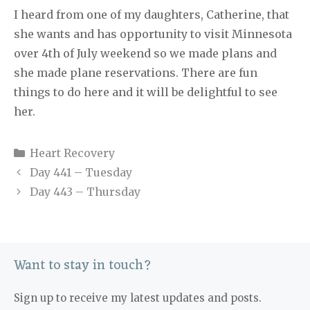
I heard from one of my daughters, Catherine, that
she wants and has opportunity to visit Minnesota
over 4th of July weekend so we made plans and
she made plane reservations. There are fun
things to do here and it will be delightful to see
her.
Categories
Heart Recovery
Day 441 – Tuesday
Day 443 – Thursday
Want to stay in touch?
Sign up to receive my latest updates and posts.