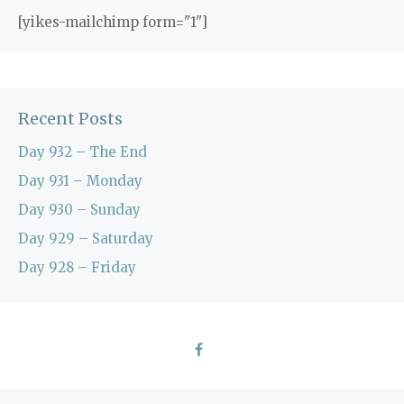
[yikes-mailchimp form="1"]
Recent Posts
Day 932 – The End
Day 931 – Monday
Day 930 – Sunday
Day 929 – Saturday
Day 928 – Friday