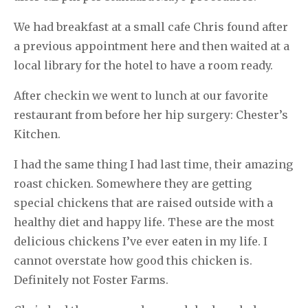
We had breakfast at a small cafe Chris found after
a previous appointment here and then waited at a
local library for the hotel to have a room ready.
After checkin we went to lunch at our favorite
restaurant from before her hip surgery: Chester’s
Kitchen.
I had the same thing I had last time, their amazing
roast chicken. Somewhere they are getting
special chickens that are raised outside with a
healthy diet and happy life. These are the most
delicious chickens I’ve ever eaten in my life. I
cannot overstate how good this chicken is.
Definitely not Foster Farms.