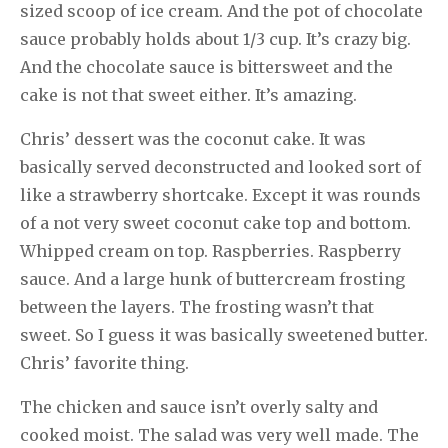
sized scoop of ice cream. And the pot of chocolate
sauce probably holds about 1/3 cup. It’s crazy big.
And the chocolate sauce is bittersweet and the
cake is not that sweet either. It’s amazing.
Chris’ dessert was the coconut cake. It was
basically served deconstructed and looked sort of
like a strawberry shortcake. Except it was rounds
of a not very sweet coconut cake top and bottom.
Whipped cream on top. Raspberries. Raspberry
sauce. And a large hunk of buttercream frosting
between the layers. The frosting wasn’t that
sweet. So I guess it was basically sweetened butter.
Chris’ favorite thing.
The chicken and sauce isn’t overly salty and
cooked moist. The salad was very well made. The