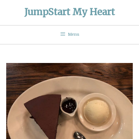
Skip
JumpStart My Heart
to
content
Menu