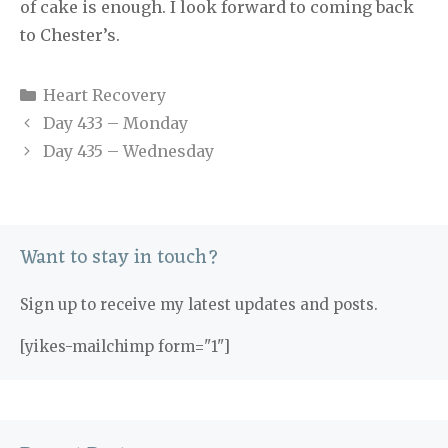
of cake is enough. I look forward to coming back
to Chester’s.
Categories
Heart Recovery
Day 433 – Monday
Day 435 – Wednesday
Want to stay in touch?
Sign up to receive my latest updates and posts.
[yikes-mailchimp form="1"]