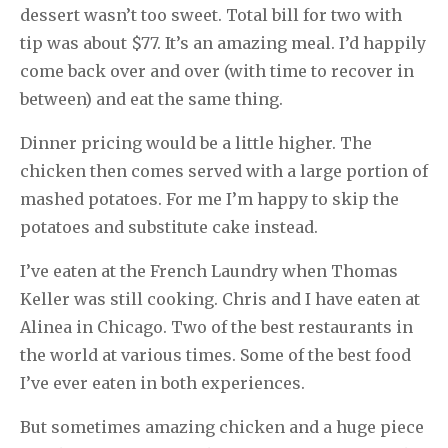
dessert wasn’t too sweet. Total bill for two with
tip was about $77. It’s an amazing meal. I’d happily
come back over and over (with time to recover in
between) and eat the same thing.
Dinner pricing would be a little higher. The
chicken then comes served with a large portion of
mashed potatoes. For me I’m happy to skip the
potatoes and substitute cake instead.
I’ve eaten at the French Laundry when Thomas
Keller was still cooking. Chris and I have eaten at
Alinea in Chicago. Two of the best restaurants in
the world at various times. Some of the best food
I’ve ever eaten in both experiences.
But sometimes amazing chicken and a huge piece