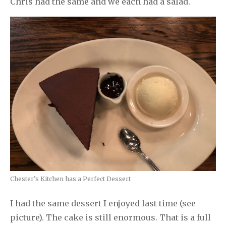
Chris had the same and we each had a salad.
Chester’s Kitchen has a Perfect Dessert
I had the same dessert I enjoyed last time (see
picture). The cake is still enormous. That is a full