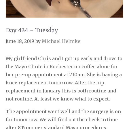
Day 434 – Tuesday
June 18, 2019
by
Michael Helmke
My girlfriend Chris and I got up early and drove to
the Mayo Clinic in Rochester on coffee alone for
her pre-op appointment at 7:10am. She is having a
knee replacement tomorrow. After the hip
replacement in January this is both routine and
not routine. At least we know what to expect.
The appointment went well and the surgery is on
for tomorrow. We will find out the check in time
after 8:15pm per standard Mayo procedures.