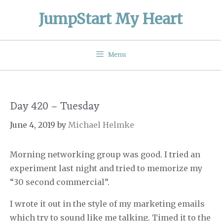
Skip
JumpStart My Heart
to
content
Menu
Day 420 – Tuesday
June 4, 2019
by
Michael Helmke
Morning networking group was good. I tried an
experiment last night and tried to memorize my
“30 second commercial”.
I wrote it out in the style of my marketing emails
which try to sound like me talking. Timed it to the