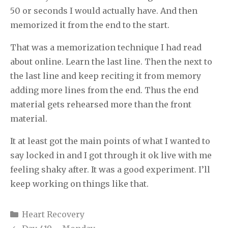
50 or seconds I would actually have. And then
memorized it from the end to the start.
That was a memorization technique I had read
about online. Learn the last line. Then the next to
the last line and keep reciting it from memory
adding more lines from the end. Thus the end
material gets rehearsed more than the front
material.
It at least got the main points of what I wanted to
say locked in and I got through it ok live with me
feeling shaky after. It was a good experiment. I’ll
keep working on things like that.
Categories
Heart Recovery