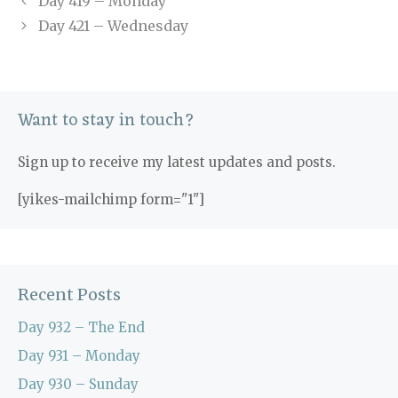
Day 419 – Monday
Day 421 – Wednesday
Want to stay in touch?
Sign up to receive my latest updates and posts.
[yikes-mailchimp form="1"]
Recent Posts
Day 932 – The End
Day 931 – Monday
Day 930 – Sunday