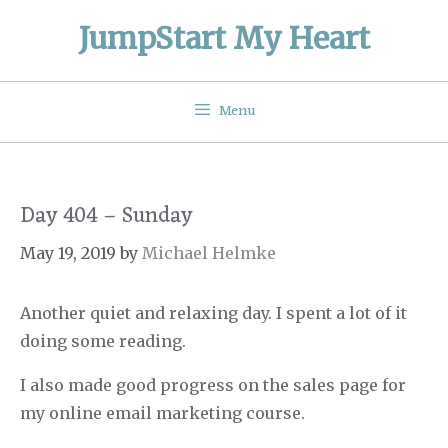
Skip
JumpStart My Heart
to
content
Menu
Day 404 – Sunday
May 19, 2019
by
Michael Helmke
Another quiet and relaxing day. I spent a lot of it
doing some reading.
I also made good progress on the sales page for
my online email marketing course.