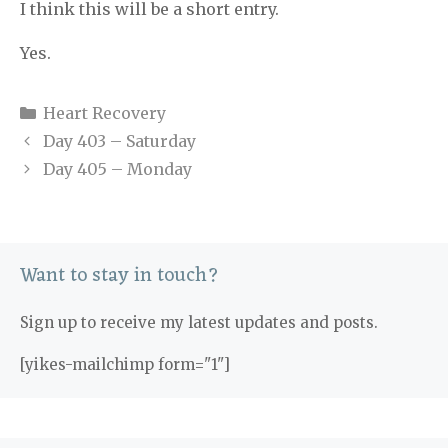
I think this will be a short entry.
Yes.
Categories
Heart Recovery
Day 403 – Saturday
Day 405 – Monday
Want to stay in touch?
Sign up to receive my latest updates and posts.
[yikes-mailchimp form="1"]