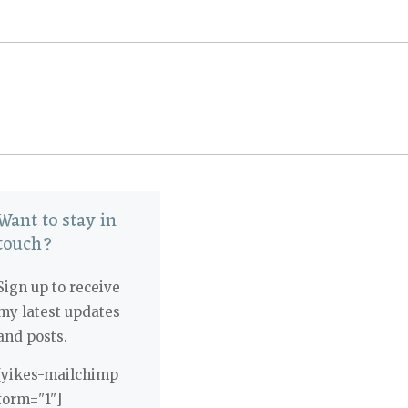
Want to stay in
touch?
Sign up to receive
my latest updates
and posts.
[yikes-mailchimp
form="1"]