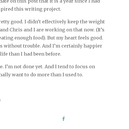
date on this post that it is a year since I had
pired this writing project.
pretty good. I didn’t effectively keep the weight
 and Chris and I are working on that now. (It’s
ating enough food). But my heart feels good.
s without trouble. And I’m certainly happier
life than I had been before.
e. I’m not done yet. And I tend to focus on
ally want to do more than I used to.
y