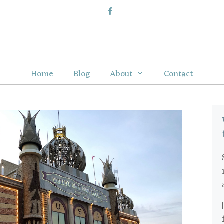
Home
Blog
About
Contact