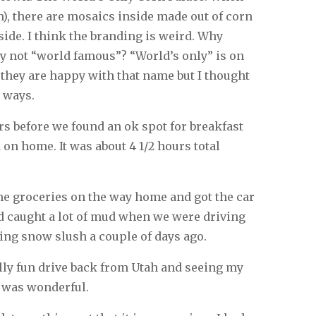
am), there are mosaics inside made out of corn
side. I think the branding is weird. Why
y not “world famous”? “World’s only” is on
 they are happy with that name but I thought
 ways.
rs before we found an ok spot for breakfast
on home. It was about 4 1/2 hours total
e groceries on the way home and got the car
d caught a lot of mud when we were driving
ng snow slush a couple of days ago.
ally fun drive back from Utah and seeing my
 was wonderful.