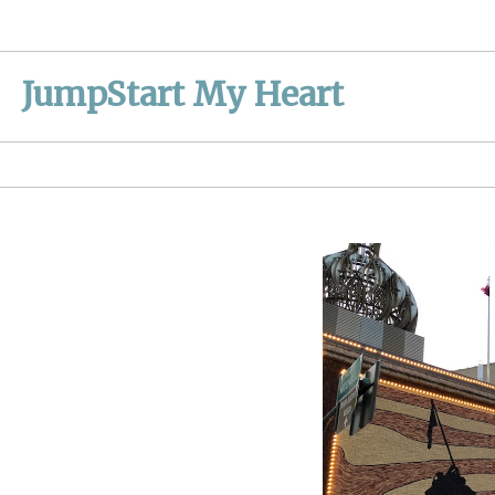
Skip
to
content
JumpStart My Heart