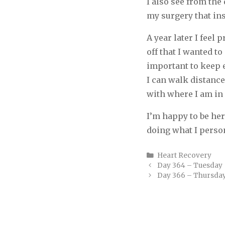
I also see from the 
my surgery that ins
A year later I feel 
off that I wanted to
important to keep e
I can walk distance
with where I am in 
I’m happy to be her
doing what I person
Categories
Heart Recovery
Day 364 – Tuesday
Day 366 – Thursda