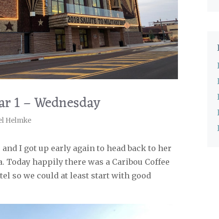
ar 1 – Wednesday
el Helmke
 and I got up early again to head back to her
. Today happily there was a Caribou Coffee
tel so we could at least start with good