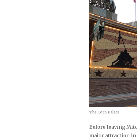
The Corn Palace
Before leaving Mitc
major attraction i