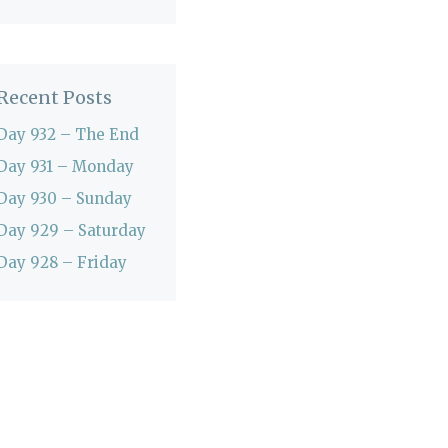
Recent Posts
Day 932 – The End
Day 931 – Monday
Day 930 – Sunday
Day 929 – Saturday
Day 928 – Friday