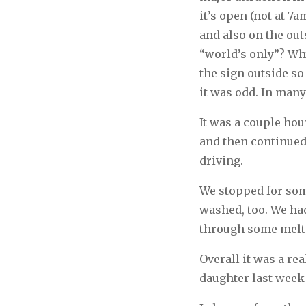
it’s open (not at 7
and also on the out
“world’s only”? Wh
the sign outside so
it was odd. In many
It was a couple hou
and then continued 
driving.
We stopped for som
washed, too. We ha
through some melti
Overall it was a re
daughter last week