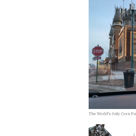
The World’s Only Corn Pa