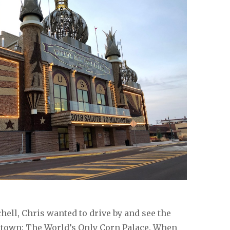
hell, Chris wanted to drive by and see the
n town: The World’s Only Corn Palace. When