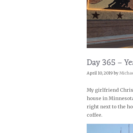
Day 365 – Ye
April 10, 2019
by
Micha
My girlfriend Chris
house in Minnesota
right next to the ho
coffee.