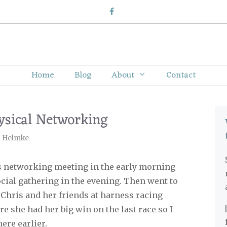
Home
Blog
About
Contact
ysical Networking
l Helmke
ss networking meeting in the early morning
cial gathering in the evening. Then went to
 Chris and her friends at harness racing
ere she had her big win on the last race so I
ere earlier.