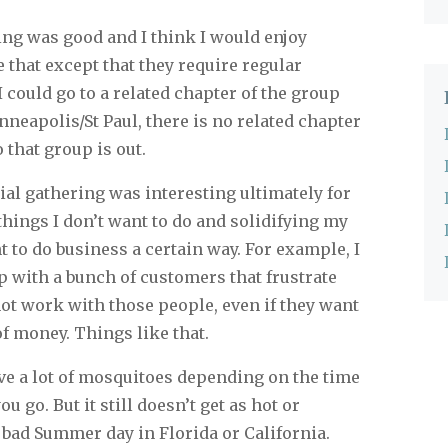
g was good and I think I would enjoy
e that except that they require regular
 could go to a related chapter of the group
neapolis/St Paul, there is no related chapter
that group is out.
al gathering was interesting ultimately for
ings I don’t want to do and solidifying my
 to do business a certain way. For example, I
p with a bunch of customers that frustrate
 not work with those people, even if they want
f money. Things like that.
e a lot of mosquitoes depending on the time
u go. But it still doesn’t get as hot or
 bad Summer day in Florida or California.