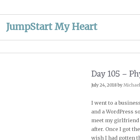
Skip
to
content
JumpStart My Heart
Day 105 – Ph
July 24, 2018
by
Michae
I went to a busine
and a WordPress so
meet my girlfriend
after. Once I got th
wish I had gotten th