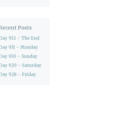
Recent Posts
Day 932 – The End
Day 931 – Monday
Day 930 – Sunday
Day 929 – Saturday
Day 928 – Friday