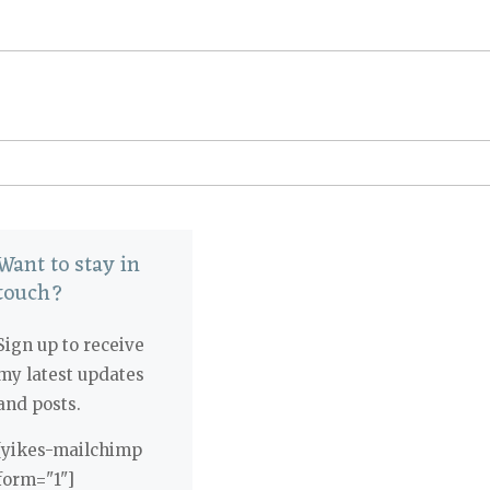
Want to stay in
touch?
Sign up to receive
my latest updates
and posts.
[yikes-mailchimp
form="1"]