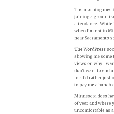
The morning meetin
joining a group lik
attendance. While I
when I’m not in Min
near Sacramento so 
The WordPress soci
showing me some th
views on why I want
don’t want to end u
me. I’d rather just
to pay me a bunch o
Minnesota does hav
of year and where yo
uncomfortable as a