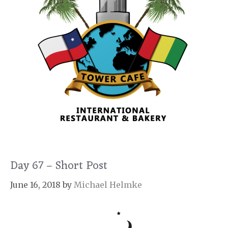
Day 67 – Short Post
June 16, 2018
by
Michael Helmke