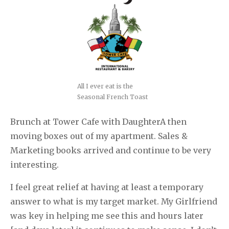
All I ever eat is the
Seasonal French Toast
Brunch at Tower Cafe with DaughterA then
moving boxes out of my apartment. Sales &
Marketing books arrived and continue to be very
interesting.
I feel great relief at having at least a temporary
answer to what is my target market. My Girlfriend
was key in helping me see this and hours later