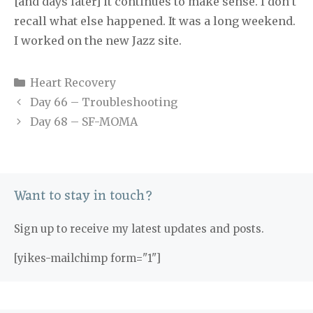
[and days later] it continues to make sense. I don’t
recall what else happened. It was a long weekend.
I worked on the new Jazz site.
Categories
Heart Recovery
Day 66 – Troubleshooting
Day 68 – SF-MOMA
Want to stay in touch?
Sign up to receive my latest updates and posts.
[yikes-mailchimp form="1"]