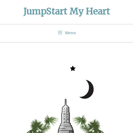
Skip
JumpStart My Heart
to
content
Menu