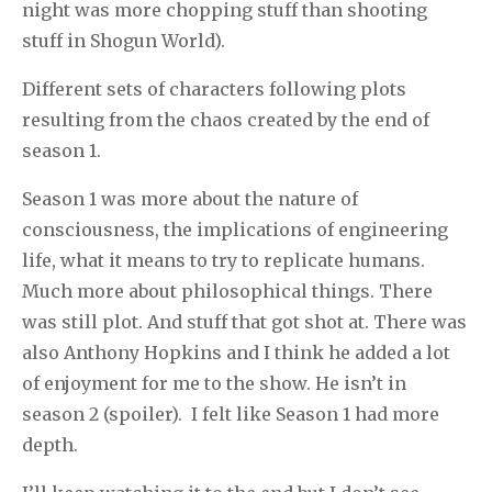
night was more chopping stuff than shooting
stuff in Shogun World).
Different sets of characters following plots
resulting from the chaos created by the end of
season 1.
Season 1 was more about the nature of
consciousness, the implications of engineering
life, what it means to try to replicate humans.
Much more about philosophical things. There
was still plot. And stuff that got shot at. There was
also Anthony Hopkins and I think he added a lot
of enjoyment for me to the show. He isn’t in
season 2 (spoiler). I felt like Season 1 had more
depth.