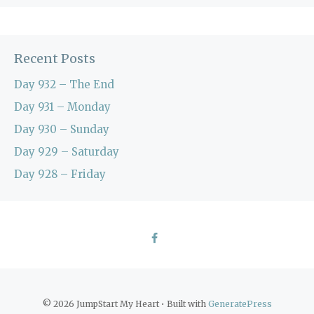
Recent Posts
Day 932 – The End
Day 931 – Monday
Day 930 – Sunday
Day 929 – Saturday
Day 928 – Friday
© 2026 JumpStart My Heart
• Built with
GeneratePress