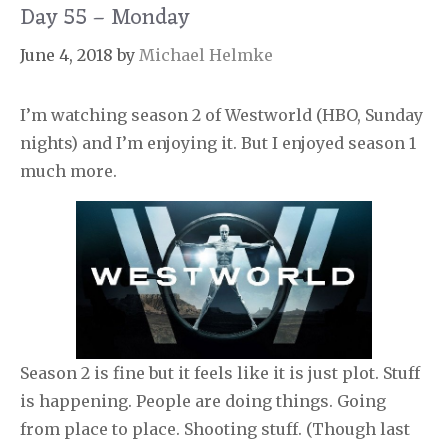
Day 55 – Monday
June 4, 2018
by
Michael Helmke
I’m watching season 2 of Westworld (HBO, Sunday
nights) and I’m enjoying it. But I enjoyed season 1
much more.
Season 2 is fine but it feels like it is just plot. Stuff
is happening. People are doing things. Going
from place to place. Shooting stuff. (Though last