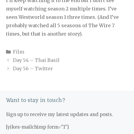
I’ll keep watching it to the end but I don’t see
myself watching season 2 multiple times. I’ve
seen Westworld season 1 three times. (And I’ve
probably watched all 5 seasons of The Wire 7
times, but that is another story).
Categories
Film
Day 54 – Thai Basil
Day 56 – Twitter
Want to stay in touch?
Sign up to receive my latest updates and posts.
[yikes-mailchimp form="1"]