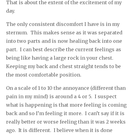
That is about the extent of the excitement of my
day.
The only consistent discomfort I have is in my
sternum. This makes sense as it was separated
into two parts and is now healing back into one
part. I can best describe the current feelings as
being like having a large rock in your chest.
Keeping my back and chest straight tends to be
the most comfortable position.
On a scale of 1 to 10 the annoyance (different than
pain in my mind) is around a 4 or 5. I suspect
what is happening is that more feeling is coming
back and so I’m feeling it more. I can’t say if it is
really better or worse feeling than it was 2 weeks
ago. It is different. I believe when it is done