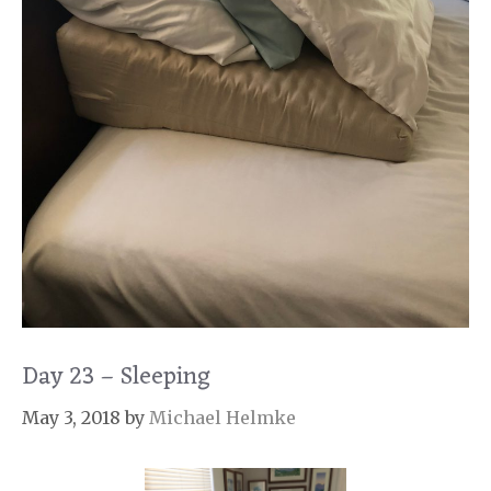
Day 23 – Sleeping
May 3, 2018
by
Michael Helmke