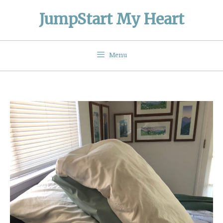
Skip
JumpStart My Heart
to
content
Menu