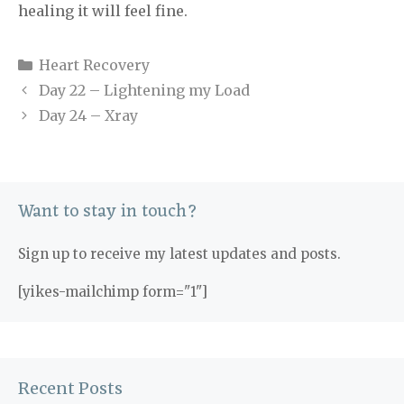
healing it will feel fine.
Categories
Heart Recovery
Day 22 – Lightening my Load
Day 24 – Xray
Want to stay in touch?
Sign up to receive my latest updates and posts.
[yikes-mailchimp form="1"]
Recent Posts