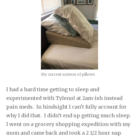
My current system of pillows
I had a hard time getting to sleep and
experimented with Tylenol at 2am-ish instead
pain meds. In hindsight I can’t fully account for
why I did that. I didn’t end up getting much sleep.
I went on a grocery shopping expedition with my
mom and came back and took a 2 1/2 hour nap.