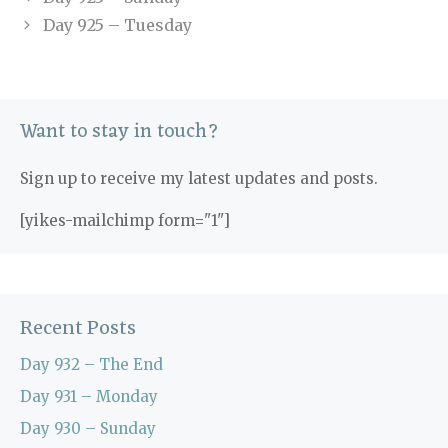
Day 925 – Tuesday
Want to stay in touch?
Sign up to receive my latest updates and posts.
[yikes-mailchimp form="1"]
Recent Posts
Day 932 – The End
Day 931 – Monday
Day 930 – Sunday