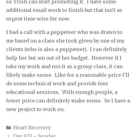
so Trish can start promoting it.
I have some
additional email work to finish but that isn’t as
urgent time-wise for now.
I had a call with a puppeteer who was drawn to
me based on a class she took given by one of my
clients (who is also a puppeteer).
I can definitely
help her but am out of her budget.
However if I
take my work and run it as a group class, it can
likely make sense.
Like for a reasonable price I’ll
do some technical work and provide four
educational sessions.
With enough people, a
lower price can definitely make sense.
So I have a
new project to work on.
Categories
Heart Recovery
Day 923 – Sunday