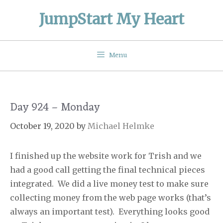
Skip
JumpStart My Heart
to
content
Menu
Day 924 – Monday
October 19, 2020
by
Michael Helmke
I finished up the website work for Trish and we
had a good call getting the final technical pieces
integrated.
We did a live money test to make sure
collecting money from the web page works (that’s
always an important test).
Everything looks good