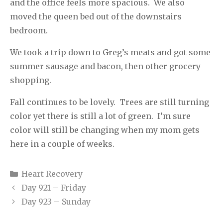
and the office feels more spacious.
We also
moved the queen bed out of the downstairs
bedroom.
We took a trip down to Greg’s meats and got some
summer sausage and bacon, then other grocery
shopping.
Fall continues to be lovely.
Trees are still turning
color yet there is still a lot of green.
I’m sure
color will still be changing when my mom gets
here in a couple of weeks.
Categories
Heart Recovery
Day 921 – Friday
Day 923 – Sunday