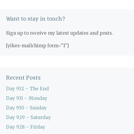
Want to stay in touch?
Sign up to receive my latest updates and posts.
[yikes-mailchimp form="1"]
Recent Posts
Day 932 – The End
Day 931 – Monday
Day 930 – Sunday
Day 929 – Saturday
Day 928 – Friday