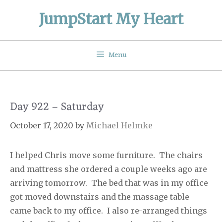
Skip
JumpStart My Heart
to
content
Menu
Day 922 – Saturday
October 17, 2020
by
Michael Helmke
I helped Chris move some furniture.
The chairs
and mattress she ordered a couple weeks ago are
arriving tomorrow.
The bed that was in my office
got moved downstairs and the massage table
came back to my office.
I also re-arranged things