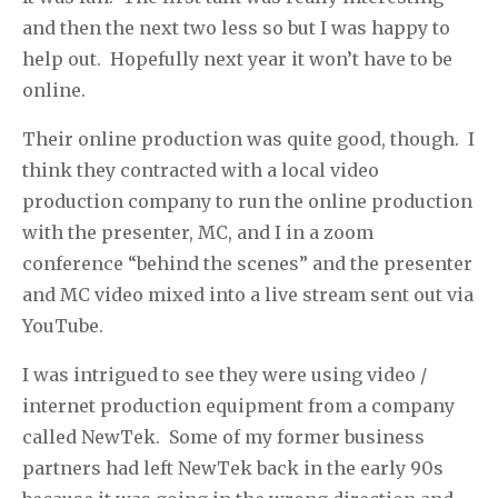
and then the next two less so but I was happy to
help out.
Hopefully next year it won’t have to be
online.
Their online production was quite good, though.
I
think they contracted with a local video
production company to run the online production
with the presenter, MC, and I in a zoom
conference “behind the scenes” and the presenter
and MC video mixed into a live stream sent out via
YouTube.
I was intrigued to see they were using video /
internet production equipment from a company
called NewTek.
Some of my former business
partners had left NewTek back in the early 90s