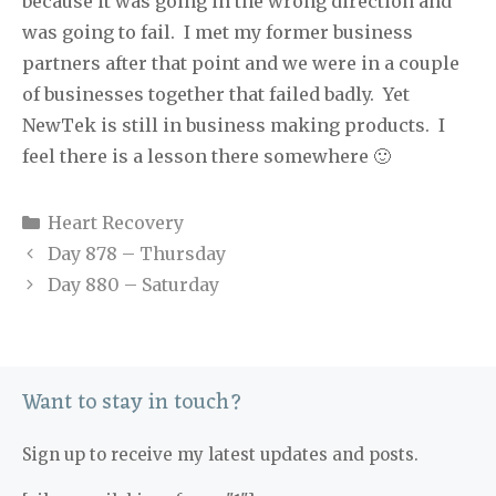
because it was going in the wrong direction and
was going to fail.
I met my former business
partners after that point and we were in a couple
of businesses together that failed badly.
Yet
NewTek is still in business making products.
I
feel there is a lesson there somewhere 🙂
Categories
Heart Recovery
Day 878 – Thursday
Day 880 – Saturday
Want to stay in touch?
Sign up to receive my latest updates and posts.