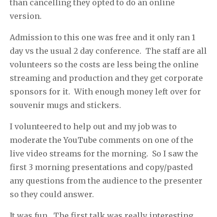
than cancelling they opted to do an online
version.
Admission to this one was free and it only ran 1
day vs the usual 2 day conference.
The staff are all
volunteers so the costs are less being the online
streaming and production and they get corporate
sponsors for it.
With enough money left over for
souvenir mugs and stickers.
I volunteered to help out and my job was to
moderate the YouTube comments on one of the
live video streams for the morning.
So I saw the
first 3 morning presentations and copy/pasted
any questions from the audience to the presenter
so they could answer.
It was fun.
The first talk was really interesting