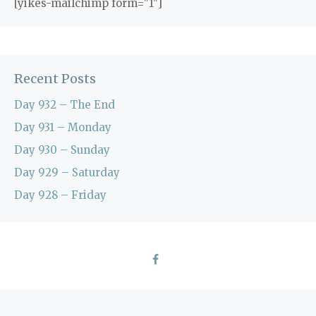
[yikes-mailchimp form="1"]
Recent Posts
Day 932 – The End
Day 931 – Monday
Day 930 – Sunday
Day 929 – Saturday
Day 928 – Friday