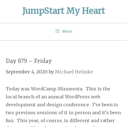
Skip
JumpStart My Heart
to
content
Menu
Day 879 – Friday
September 4, 2020
by
Michael Helmke
Today was WordCamp Minnesota.
This is the
local branch of an annual WordPress web
development and design conference.
I’ve been to
two previous sessions of it in person and it’s been
fun.
This year, of course, is different and rather