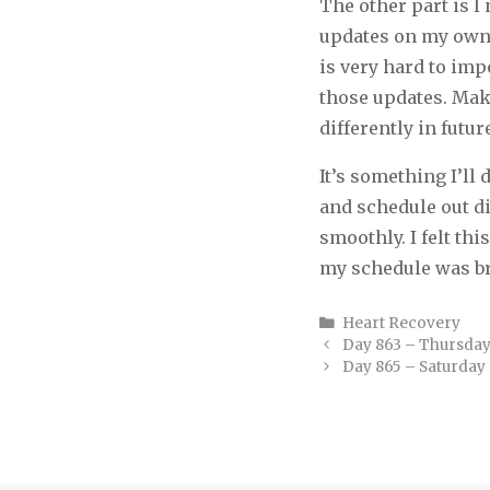
The other part is 
updates on my own b
is very hard to imp
those updates. Make
differently in futur
It’s something I’l
and schedule out d
smoothly. I felt thi
my schedule was b
Categories
Heart Recovery
Day 863 – Thursda
Day 865 – Saturday