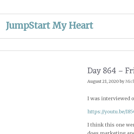
Skip
to
content
JumpStart My Heart
Day 864 – Fr
August 21, 2020
by
Mic
I was interviewed 
https://youtu.be/I
I think this one we
does marketing and