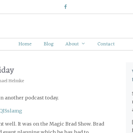
Home
Blog
About
Contact
iday
hael Helmke
on another podcast today.
85QISslamg
nt well. It was on the Magic Brad Show. Brad
 event planning which he has had to