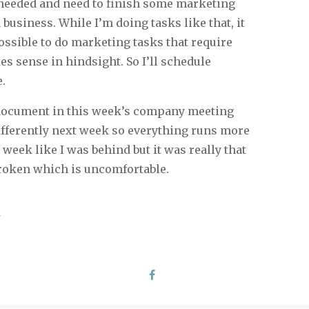
I needed and need to finish some marketing
usiness. While I’m doing tasks like that, it
ossible to do marketing tasks that require
s sense in hindsight. So I’ll schedule
e.
l document in this week’s company meeting
ifferently next week so everything runs more
s week like I was behind but it was really that
roken which is uncomfortable.
y