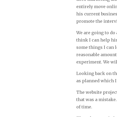
entirely move onlin
his current busines
promote the interv
We are going to do a
think I can help h
some things I can 
reasonable amount o
experiment. We wil
Looking back on thi
as planned which I 
The website projec
that was a mistake.
of time.