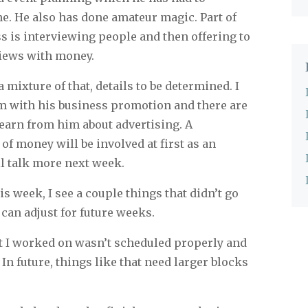
e. He also has done amateur magic. Part of
s is interviewing people and then offering to
iews with money.
 mixture of that, details to be determined. I
im with his business promotion and there are
learn from him about advertising. A
f money will be involved at first as an
l talk more next week.
s week, I see a couple things that didn’t go
can adjust for future weeks.
t I worked on wasn’t scheduled properly and
 In future, things like that need larger blocks