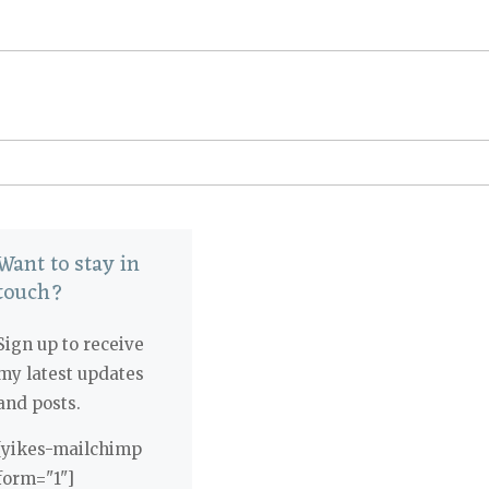
Want to stay in
touch?
Sign up to receive
my latest updates
and posts.
[yikes-mailchimp
form="1"]