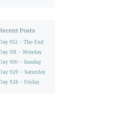
Recent Posts
Day 932 – The End
Day 931 – Monday
Day 930 – Sunday
Day 929 – Saturday
Day 928 – Friday