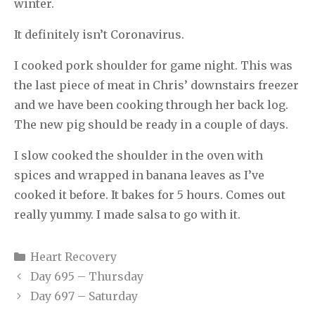
winter.
It definitely isn’t Coronavirus.
I cooked pork shoulder for game night. This was
the last piece of meat in Chris’ downstairs freezer
and we have been cooking through her back log.
The new pig should be ready in a couple of days.
I slow cooked the shoulder in the oven with
spices and wrapped in banana leaves as I’ve
cooked it before. It bakes for 5 hours. Comes out
really yummy. I made salsa to go with it.
Categories
Heart Recovery
Day 695 – Thursday
Day 697 – Saturday