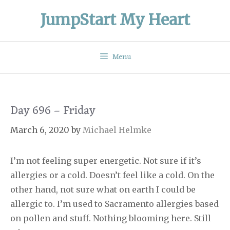
Skip
JumpStart My Heart
to
content
Menu
Day 696 – Friday
March 6, 2020
by
Michael Helmke
I’m not feeling super energetic. Not sure if it’s
allergies or a cold. Doesn’t feel like a cold. On the
other hand, not sure what on earth I could be
allergic to. I’m used to Sacramento allergies based
on pollen and stuff. Nothing blooming here. Still