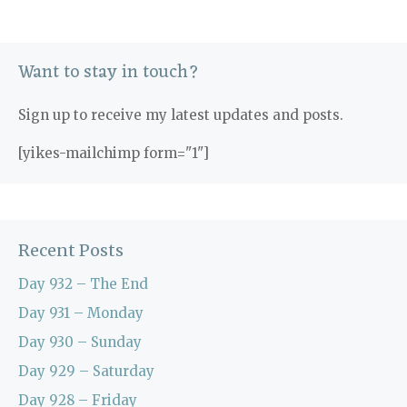
Want to stay in touch?
Sign up to receive my latest updates and posts.
[yikes-mailchimp form="1"]
Recent Posts
Day 932 – The End
Day 931 – Monday
Day 930 – Sunday
Day 929 – Saturday
Day 928 – Friday